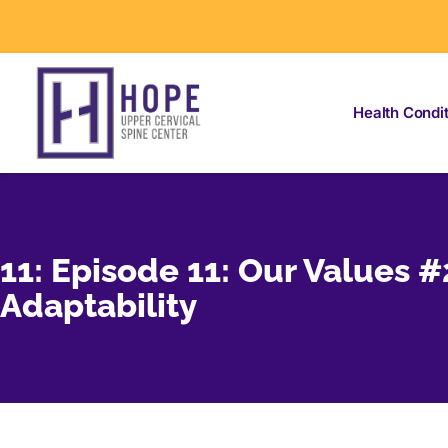
Health Condi
11: Episode 11: Our Values #
Adaptability