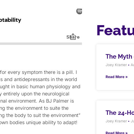
Feat
The Myth o
Joey Kramer
Au
or every symptom there is a pill. I
Read More »
s and antidepressants in the world
 taught in basic human physiology and
y entirely upon the neurological
ernal environment. As BJ Palmer is
ng the environment to suite the
The 24-H
g the body to suit the environment”
Joey Kramer
Ju
 own bodies unique ability to adapt!
Read More »