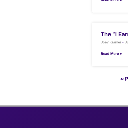
The “I Ea
Joey Kramer
Ju
Read More »
« 