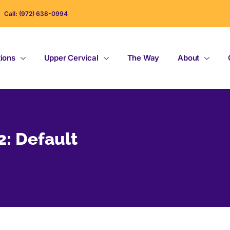
Call: (972) 638-0994
tions
Upper Cervical
The Way
About
2: Default