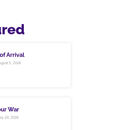
ured
f Arrival
gust 5, 2026
our War
ly 20, 2026