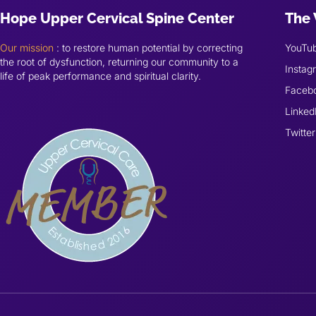
Hope Upper Cervical Spine Center
The 
Our mission
: to restore human potential by correcting
YouTu
the root of dysfunction, returning our community to a
Instag
life of peak performance and spiritual clarity.
Faceb
Linked
Twitter