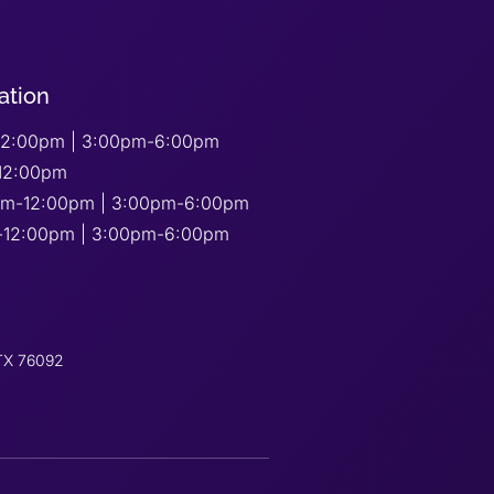
ation
2:00pm | 3:00pm-6:00pm
12:00pm
am-12:00pm | 3:00pm-6:00pm
-12:00pm | 3:00pm-6:00pm
 TX 76092