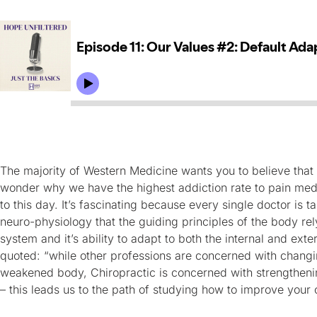
The majority of Western Medicine wants you to believe that f
wonder why we have the highest addiction rate to pain med
to this day. It’s fascinating because every single doctor is
neuro-physiology that the guiding principles of the body rel
system and it’s ability to adapt to both the internal and ext
quoted: “while other professions are concerned with changi
weakened body, Chiropractic is concerned with strengthenin
– this leads us to the path of studying how to improve your