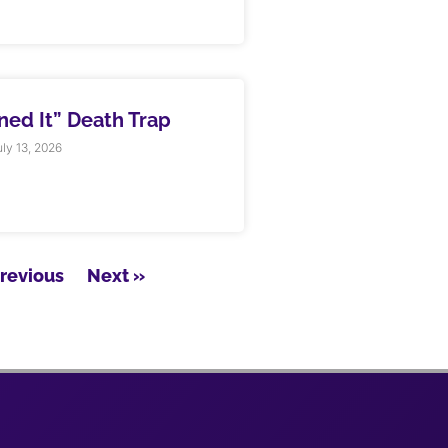
rned It” Death Trap
ly 13, 2026
Previous
Next »