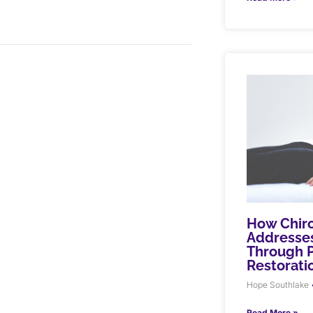
How Chiro
Addresses
Through P
Restorati
Hope Southlake
Read More »