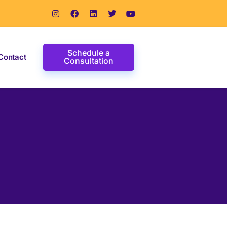
Schedule a
Contact
Consultation