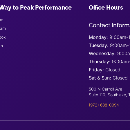
Way to Peak Performance
Office Hours
be
Contact Inform
ram
Monday:
9:00am-1
ook
Tuesday:
9:00am-
In
Wednesday:
9:00
Thursday:
9:00am
Friday:
Closed
Sat & Sun:
Closed
500 N Carroll Ave
Suite 110, Southlake,
(972) 638-0994