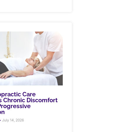
practic Care
 Chronic Discomfort
rogressive
on
July 14, 2026