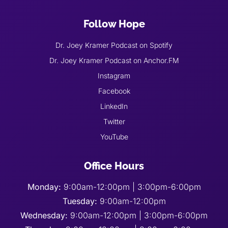
Follow Hope
Dr. Joey Kramer Podcast on Spotify
Dr. Joey Kramer Podcast on Anchor.FM
Instagram
Facebook
LinkedIn
Twitter
YouTube
Office Hours
Monday:
9:00am-12:00pm | 3:00pm-6:00pm
Tuesday:
9:00am-12:00pm
Wednesday:
9:00am-12:00pm | 3:00pm-6:00pm