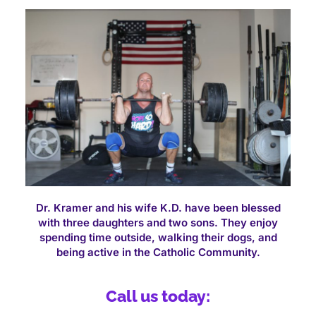
Dr. Kramer and his wife K.D. have been blessed
with three daughters and two sons. They enjoy
spending time outside, walking their dogs, and
being active in the Catholic Community.
Call us today: