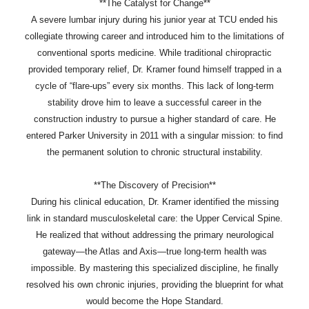
**The Catalyst for Change**
A severe lumbar injury during his junior year at TCU ended his
collegiate throwing career and introduced him to the limitations of
conventional sports medicine. While traditional chiropractic
provided temporary relief, Dr. Kramer found himself trapped in a
cycle of “flare-ups” every six months. This lack of long-term
stability drove him to leave a successful career in the
construction industry to pursue a higher standard of care. He
entered Parker University in 2011 with a singular mission: to find
the permanent solution to chronic structural instability.
**The Discovery of Precision**
During his clinical education, Dr. Kramer identified the missing
link in standard musculoskeletal care: the Upper Cervical Spine.
He realized that without addressing the primary neurological
gateway—the Atlas and Axis—true long-term health was
impossible. By mastering this specialized discipline, he finally
resolved his own chronic injuries, providing the blueprint for what
would become the Hope Standard.