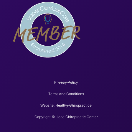
Privacy Policy
Terms and Conditions
Website: Healthy Chiropractice
Copyright © Hope Chiropractic Center