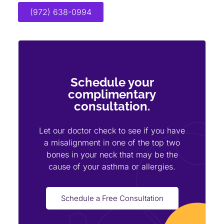
(972) 638-0994
Schedule your
complimentary
consultation.
Let our doctor check to see if you have
a misalignment in one of the top two
bones in your neck that may be the
cause of your asthma or allergies.
Schedule a Free Consultation