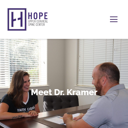
Meet Dr. Kramer