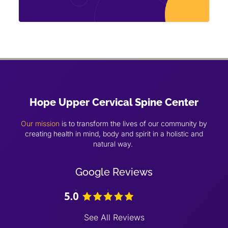
Hope Upper Cervical Spine Center
Our mission
is to transform the lives of our community by
creating health in mind, body and spirit in a holistic and
natural way.
Google Reviews
See All Reviews