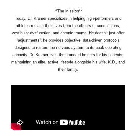
**The Mission**
Today, Dr. Kramer specializes in helping high-performers and
athletes reclaim their lives from the effects of concussions,
vestibular dysfunction, and chronic trauma. He doesn’t just offer
“adjustments”; he provides objective, data-driven protocols
designed to restore the nervous system to its peak operating
capacity. Dr. Kramer lives the standard he sets for his patients,
maintaining an elite, active lifestyle alongside his wife, K.D., and
their family.