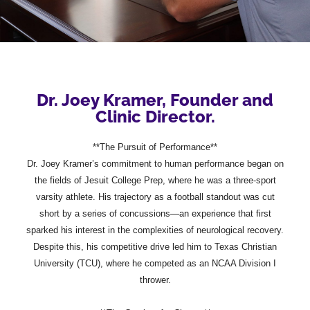
Dr. Joey Kramer, Founder and
Clinic Director.
**The Pursuit of Performance**
Dr. Joey Kramer’s commitment to human performance began on
the fields of Jesuit College Prep, where he was a three-sport
varsity athlete. His trajectory as a football standout was cut
short by a series of concussions—an experience that first
sparked his interest in the complexities of neurological recovery.
Despite this, his competitive drive led him to Texas Christian
University (TCU), where he competed as an NCAA Division I
thrower.