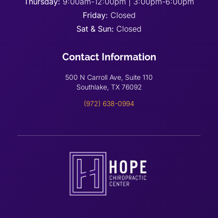
Thursday:
9:00am-12:00pm | 3:00pm-6:00pm
Friday:
Closed
Sat & Sun:
Closed
Contact Information
500 N Carroll Ave, Suite 110
Southlake, TX 76092
(972) 638-0994