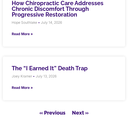
How Chiropractic Care Addresses
Chronic Discomfort Through
Progressive Restoration
Hope Southlake
July 14, 2026
Read More »
The “I Earned It” Death Trap
Joey Kramer
July 13, 2026
Read More »
« Previous
Next »