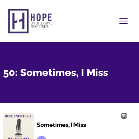
50: Sometimes, I Miss