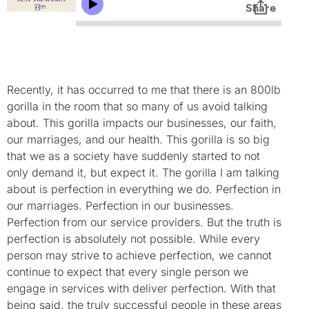
Recently, it has occurred to me that there is an 800lb
gorilla in the room that so many of us avoid talking
about. This gorilla impacts our businesses, our faith,
our marriages, and our health. This gorilla is so big
that we as a society have suddenly started to not
only demand it, but expect it. The gorilla I am talking
about is perfection in everything we do. Perfection in
our marriages. Perfection in our businesses.
Perfection from our service providers. But the truth is
perfection is absolutely not possible. While every
person may strive to achieve perfection, we cannot
continue to expect that every single person we
engage in services with deliver perfection. With that
being said, the truly successful people in these areas