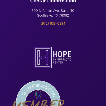
Contact Information
500 N Carroll Ave, Suite 110
Southlake, TX 76092
(972) 638-0994