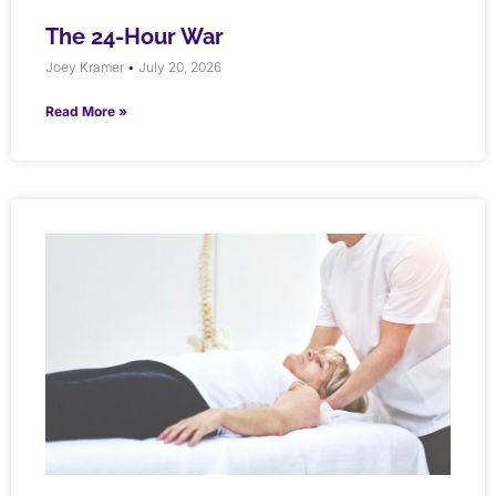
The 24-Hour War
Joey Kramer
July 20, 2026
Read More »