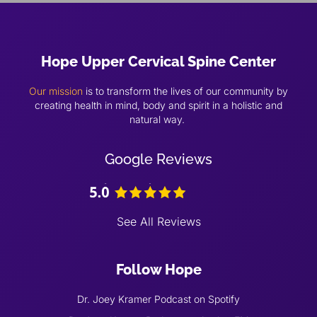
Hope Upper Cervical Spine Center
Our mission
is to transform the lives of our community by
creating health in mind, body and spirit in a holistic and
natural way.
Google Reviews
See All Reviews
Follow Hope
Dr. Joey Kramer Podcast on Spotify