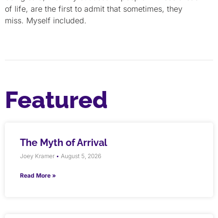
of life, are the first to admit that sometimes, they
miss. Myself included.
Featured
The Myth of Arrival
Joey Kramer
August 5, 2026
Read More »