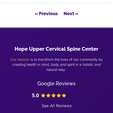
« Previous
Next »
Hope Upper Cervical Spine Center
Our mission
is to transform the lives of our community by
creating health in mind, body and spirit in a holistic and
natural way.
Google Reviews
See All Reviews