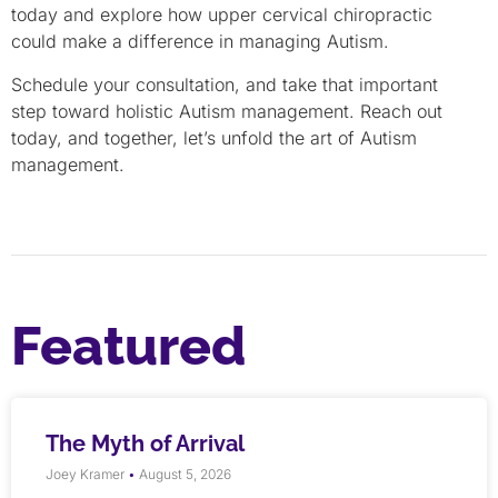
today and explore how upper cervical chiropractic
could make a difference in managing Autism.
Schedule your consultation, and take that important
step toward holistic Autism management. Reach out
today, and together, let’s unfold the art of Autism
management.
Featured
The Myth of Arrival
Joey Kramer
August 5, 2026