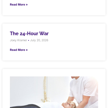
Read More »
The 24-Hour War
Joey Kramer
July 20, 2026
Read More »