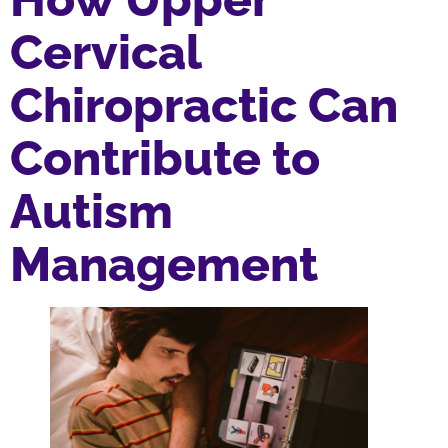
Cervical
Chiropractic Can
Contribute to
Autism
Management