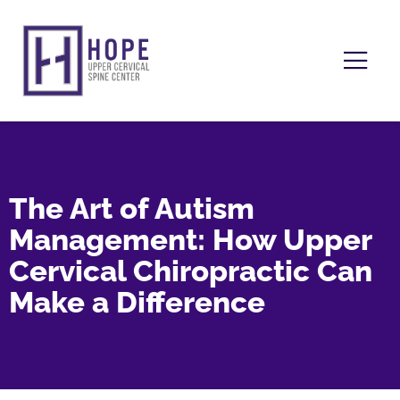
The Art of Autism
Management: How Upper
Cervical Chiropractic Can
Make a Difference