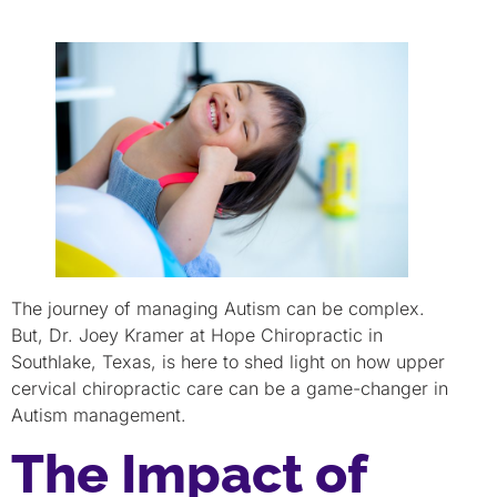
The journey of managing Autism can be complex.
But, Dr. Joey Kramer at Hope Chiropractic in
Southlake, Texas, is here to shed light on how upper
cervical chiropractic care can be a game-changer in
Autism management.
The Impact of