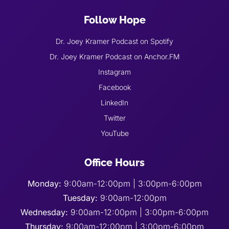
Follow Hope
Dr. Joey Kramer Podcast on Spotify
Dr. Joey Kramer Podcast on Anchor.FM
Instagram
Facebook
LinkedIn
Twitter
YouTube
Office Hours
Monday:
9:00am-12:00pm | 3:00pm-6:00pm
Tuesday:
9:00am-12:00pm
Wednesday:
9:00am-12:00pm | 3:00pm-6:00pm
Thursday:
9:00am-12:00pm | 3:00pm-6:00pm