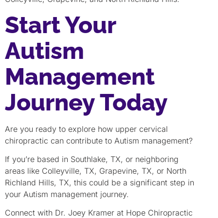
Start Your
Autism
Management
Journey Today
Are you ready to explore how upper cervical
chiropractic can contribute to Autism management?
If you’re based in Southlake, TX, or neighboring
areas like Colleyville, TX, Grapevine, TX, or North
Richland Hills, TX, this could be a significant step in
your Autism management journey.
Connect with Dr. Joey Kramer at Hope Chiropractic