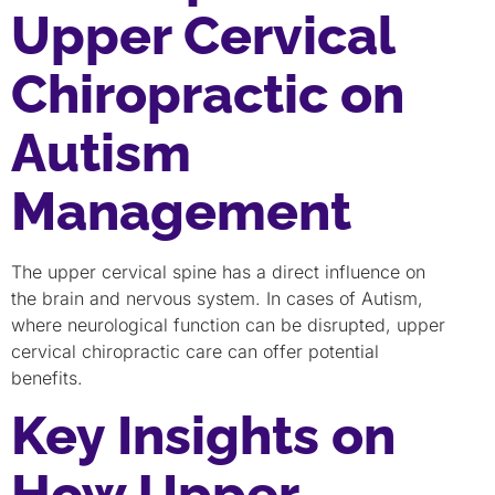
Upper Cervical
Chiropractic on
Autism
Management
The upper cervical spine has a direct influence on
the brain and nervous system. In cases of Autism,
where neurological function can be disrupted, upper
cervical chiropractic care can offer potential
benefits.
Key Insights on
How Upper