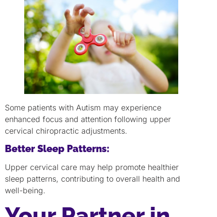
Some patients with Autism may experience
enhanced focus and attention following upper
cervical chiropractic adjustments.
Better Sleep Patterns:
Upper cervical care may help promote healthier
sleep patterns, contributing to overall health and
well-being.
Your Partner in