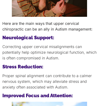
Here are the main ways that upper cervical
chiropractic can be an ally in Autism management:
Neurological Support:
Correcting upper cervical misalignments can
potentially help optimize neurological function, which
is often compromised in Autism.
Stress Reduction:
Proper spinal alignment can contribute to a calmer
nervous system, which may alleviate stress and
anxiety often associated with Autism.
Improved Focus and Attention: