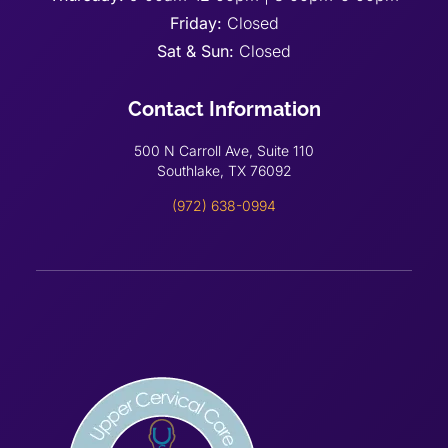
Friday:
Closed
Sat & Sun:
Closed
Contact Information
500 N Carroll Ave, Suite 110
Southlake, TX 76092
(972) 638-0994