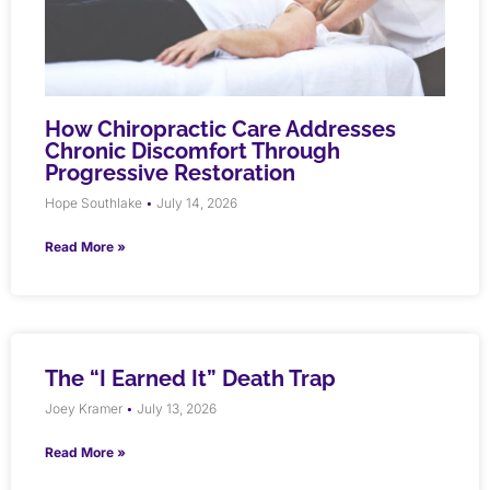
How Chiropractic Care Addresses
Chronic Discomfort Through
Progressive Restoration
Hope Southlake
July 14, 2026
Read More »
The “I Earned It” Death Trap
Joey Kramer
July 13, 2026
Read More »