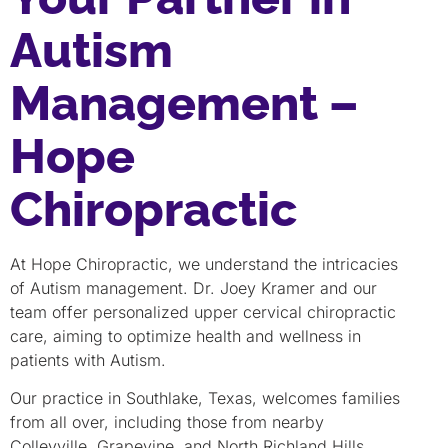
Autism
Management –
Hope
Chiropractic
At Hope Chiropractic, we understand the intricacies
of Autism management. Dr. Joey Kramer and our
team offer personalized upper cervical chiropractic
care, aiming to optimize health and wellness in
patients with Autism.
Our practice in Southlake, Texas, welcomes families
from all over, including those from nearby
Colleyville, Grapevine, and North Richland Hills.