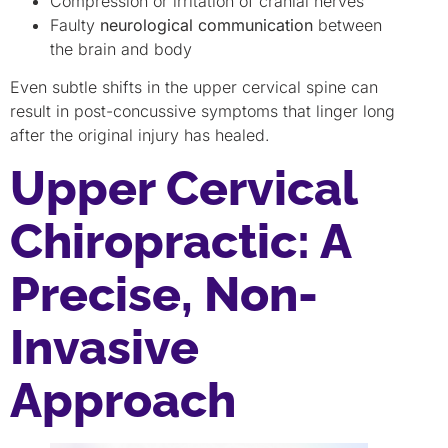
Compression or irritation of cranial nerves
Faulty
neurological communication
between
the brain and body
Even subtle shifts in the upper cervical spine can
result in post-concussive symptoms that linger long
after the original injury has healed.
Upper Cervical
Chiropractic: A
Precise, Non-
Invasive
Approach