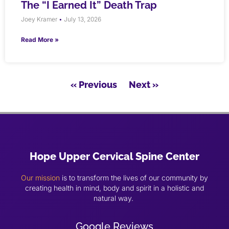
The “I Earned It” Death Trap
Joey Kramer
July 13, 2026
Read More »
« Previous
Next »
Hope Upper Cervical Spine Center
Our mission
is to transform the lives of our community by
creating health in mind, body and spirit in a holistic and
natural way.
Google Reviews