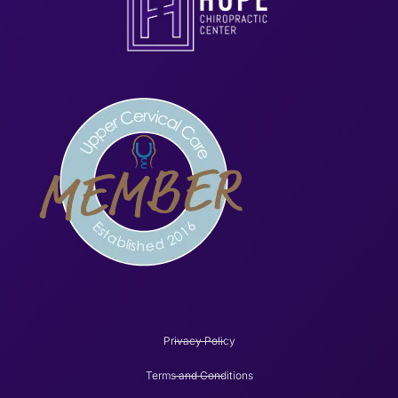
Privacy Policy
Terms and Conditions