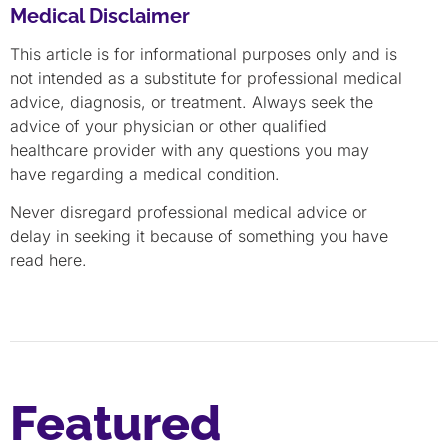
Medical Disclaimer
This article is for informational purposes only and is
not intended as a substitute for professional medical
advice, diagnosis, or treatment. Always seek the
advice of your physician or other qualified
healthcare provider with any questions you may
have regarding a medical condition.
Never disregard professional medical advice or
delay in seeking it because of something you have
read here.
Featured