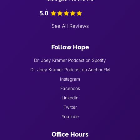
See All Reviews
Follow Hope
Dr. Joey Kramer Podcast on Spotify
Dr. Joey Kramer Podcast on Anchor.FM
Instagram
Facebook
LinkedIn
Twitter
YouTube
Office Hours