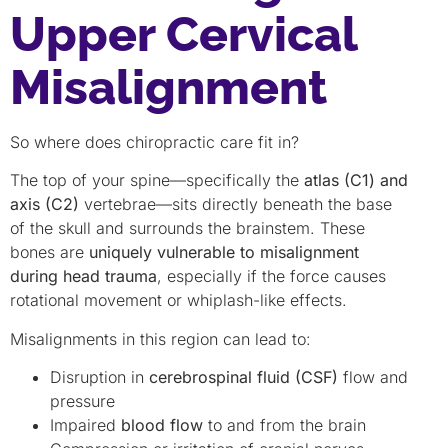
Upper Cervical
Misalignment
So where does chiropractic care fit in?
The top of your spine—specifically the
atlas (C1) and
axis (C2)
vertebrae—sits directly beneath the base
of the skull and surrounds the brainstem. These
bones are
uniquely vulnerable to misalignment
during head trauma
, especially if the force causes
rotational movement or whiplash-like effects.
Misalignments in this region can lead to:
Disruption in
cerebrospinal fluid (CSF)
flow and
pressure
Impaired
blood flow
to and from the brain