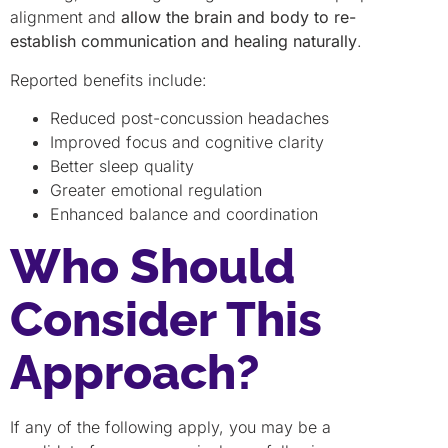
alignment and
allow the brain and body to re-
establish communication and healing naturally
.
Reported benefits include:
Reduced post-concussion headaches
Improved focus and cognitive clarity
Better sleep quality
Greater emotional regulation
Enhanced balance and coordination
Who Should
Consider This
Approach?
If any of the following apply, you may be a