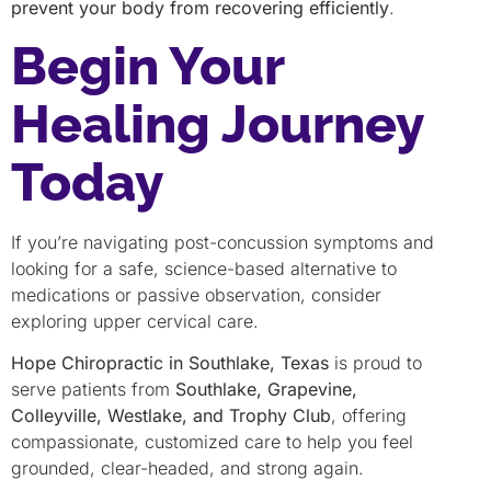
prevent your body from recovering efficiently
.
Begin Your
Healing Journey
Today
If you’re navigating post-concussion symptoms and
looking for a safe, science-based alternative to
medications or passive observation, consider
exploring upper cervical care.
Hope Chiropractic in Southlake, Texas
is proud to
serve patients from
Southlake, Grapevine,
Colleyville, Westlake, and Trophy Club
, offering
compassionate, customized care to help you feel
grounded, clear-headed, and strong again.