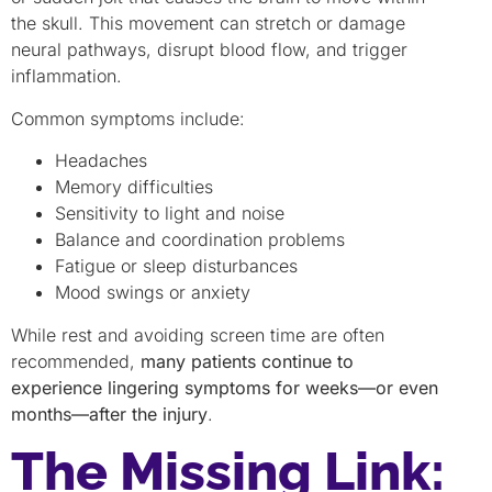
the skull. This movement can stretch or damage
neural pathways, disrupt blood flow, and trigger
inflammation.
Common symptoms include:
Headaches
Memory difficulties
Sensitivity to light and noise
Balance and coordination problems
Fatigue or sleep disturbances
Mood swings or anxiety
While rest and avoiding screen time are often
recommended,
many patients continue to
experience lingering symptoms for weeks—or even
months—after the injury
.
The Missing Link: