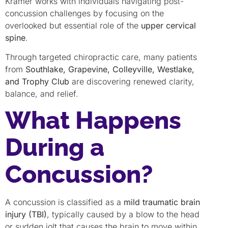
Kramer works with individuals navigating post-
concussion challenges by focusing on the
overlooked but essential role of the
upper cervical
spine
.
Through targeted chiropractic care, many patients
from
Southlake, Grapevine, Colleyville, Westlake,
and Trophy Club
are discovering renewed clarity,
balance, and relief.
What Happens
During a
Concussion?
A concussion is classified as a
mild traumatic brain
injury (TBI)
, typically caused by a blow to the head
or sudden jolt that causes the brain to move within