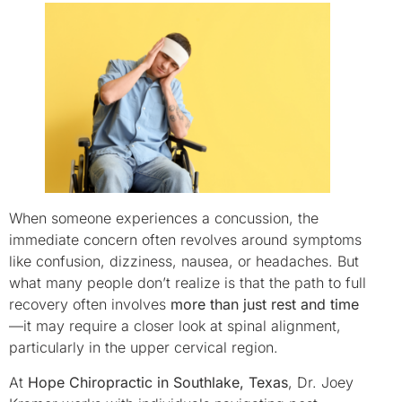
When someone experiences a concussion, the
immediate concern often revolves around symptoms
like confusion, dizziness, nausea, or headaches. But
what many people don’t realize is that the path to full
recovery often involves
more than just rest and time
—it may require a closer look at spinal alignment,
particularly in the upper cervical region.
At
Hope Chiropractic in Southlake, Texas
, Dr. Joey