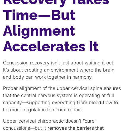
Time—But
Alignment
Accelerates It
Concussion recovery isn’t just about waiting it out.
It’s about creating an environment where the brain
and body can work together in harmony.
Proper alignment of the upper cervical spine ensures
that the central nervous system is operating at full
capacity—supporting everything from blood flow to
hormone regulation to neural repair.
Upper cervical chiropractic doesn’t “cure”
concussions—but it
removes the barriers that