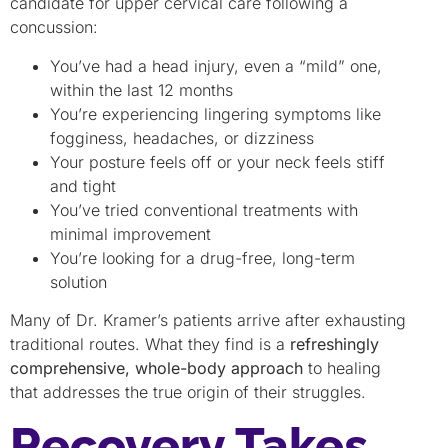
candidate for upper cervical care following a
concussion:
You’ve had a head injury, even a “mild” one,
within the last 12 months
You’re experiencing lingering symptoms like
fogginess, headaches, or dizziness
Your posture feels off or your neck feels stiff
and tight
You’ve tried conventional treatments with
minimal improvement
You’re looking for a drug-free, long-term
solution
Many of Dr. Kramer’s patients arrive after exhausting
traditional routes. What they find is a
refreshingly
comprehensive, whole-body approach
to healing
that addresses the true origin of their struggles.
Recovery Takes