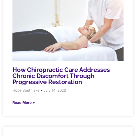
How Chiropractic Care Addresses
Chronic Discomfort Through
Progressive Restoration
Hope Southlake
July 14, 2026
Read More »