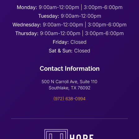
Monday:
9:00am-12:00pm | 3:00pm-6:00pm
Tuesday:
9:00am-12:00pm
Wednesday:
9:00am-12:00pm | 3:00pm-6:00pm
Thursday:
9:00am-12:00pm | 3:00pm-6:00pm
Friday:
Closed
Sat & Sun:
Closed
Contact Information
500 N Carroll Ave, Suite 110
Southlake, TX 76092
(972) 638-0994