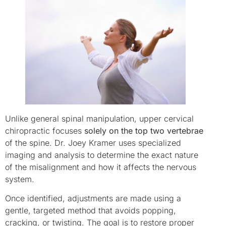
Unlike general spinal manipulation, upper cervical
chiropractic focuses
solely on the top two vertebrae
of the spine. Dr. Joey Kramer uses specialized
imaging and analysis to determine the exact nature
of the misalignment and how it affects the nervous
system.
Once identified, adjustments are made using a
gentle, targeted method that avoids popping,
cracking, or twisting. The goal is to restore proper