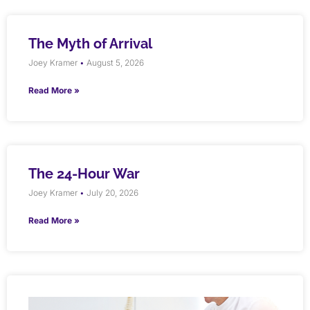
The Myth of Arrival
Joey Kramer
August 5, 2026
Read More »
The 24-Hour War
Joey Kramer
July 20, 2026
Read More »