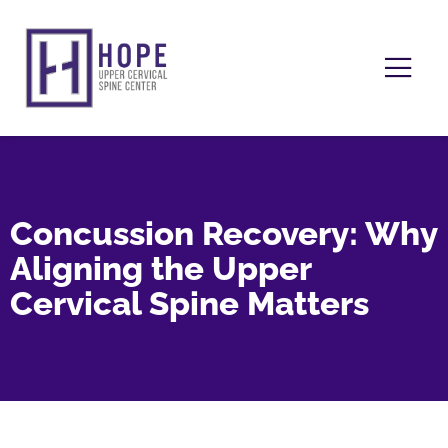
Concussion Recovery: Why
Aligning the Upper
Cervical Spine Matters