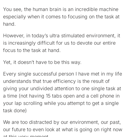
You see, the human brain is an incredible machine
especially when it comes to focusing on the task at
hand.
However, in today’s ultra stimulated environment, it
is increasingly difficult for us to devote our entire
focus to the task at hand.
Yet, it doesn’t have to be this way.
Every single successful person I have met in my life
understands that true efficiency is the result of
giving your undivided attention to one single task at
a time (not having 15 tabs open and a cell phone in
your lap scrolling while you attempt to get a single
task done)
We are too distracted by our environment, our past,
our future to even look at what is going on right now
at this very moment.