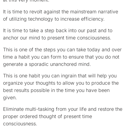
It is time to revolt against the mainstream narrative
of utilizing technology to increase efficiency.
It is time to take a step back into our past and to
anchor our mind to present time consciousness.
This is one of the steps you can take today and over
time a habit you can form to ensure that you do not
generate a sporadic unanchored mind.
This is one habit you can ingrain that will help you
organize your thoughts to allow you to produce the
best results possible in the time you have been
given.
Eliminate multi-tasking from your life and restore the
proper ordered thought of present time
consciousness.