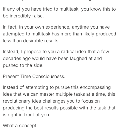
If any of you have tried to multitask, you know this to
be incredibly false.
In fact, in your own experience, anytime you have
attempted to multitask has more than likely produced
less than desirable results.
Instead, I propose to you a radical idea that a few
decades ago would have been laughed at and
pushed to the side.
Present Time Consciousness.
Instead of attempting to pursue this encompassing
idea that we can master multiple tasks at a time, this
revolutionary idea challenges you to focus on
producing the best results possible with the task that
is right in front of you.
What a concept.