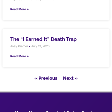
Read More »
The “I Earned It” Death Trap
Joey Kramer
July 13, 2026
Read More »
« Previous
Next »