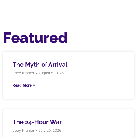
Featured
The Myth of Arrival
Joey Kramer
August 5, 2026
Read More »
The 24-Hour War
Joey Kramer
July 20, 2026