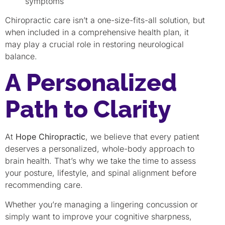
symptoms
Chiropractic care isn’t a one-size-fits-all solution, but
when included in a comprehensive health plan, it
may play a crucial role in restoring neurological
balance.
A Personalized
Path to Clarity
At
Hope Chiropractic
, we believe that every patient
deserves a personalized, whole-body approach to
brain health. That’s why we take the time to assess
your posture, lifestyle, and spinal alignment before
recommending care.
Whether you’re managing a lingering concussion or
simply want to improve your cognitive sharpness,