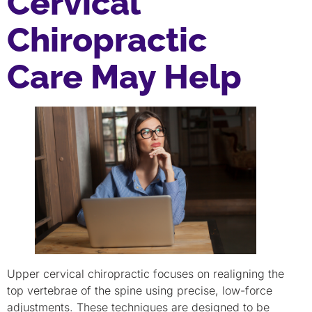
Cervical
Chiropractic
Care May Help
Upper cervical chiropractic focuses on realigning the
top vertebrae of the spine using precise, low-force
adjustments. These techniques are designed to be