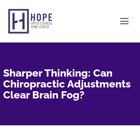
Sharper Thinking: Can
Chiropractic Adjustments
Clear Brain Fog?