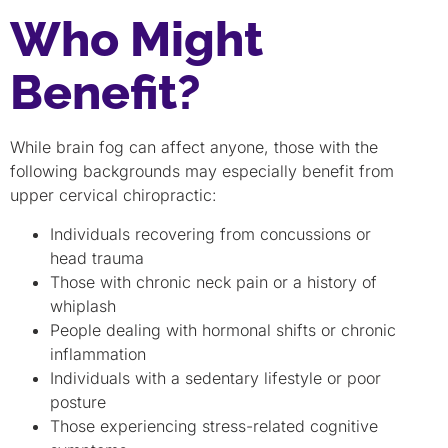
Who Might
Benefit?
While brain fog can affect anyone, those with the
following backgrounds may especially benefit from
upper cervical chiropractic:
Individuals recovering from concussions or
head trauma
Those with chronic neck pain or a history of
whiplash
People dealing with hormonal shifts or chronic
inflammation
Individuals with a sedentary lifestyle or poor
posture
Those experiencing stress-related cognitive