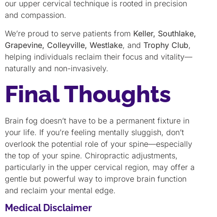
our upper cervical technique is rooted in precision
and compassion.
We’re proud to serve patients from
Keller, Southlake,
Grapevine, Colleyville, Westlake
, and
Trophy Club
,
helping individuals reclaim their focus and vitality—
naturally and non-invasively.
Final Thoughts
Brain fog doesn’t have to be a permanent fixture in
your life. If you’re feeling mentally sluggish, don’t
overlook the potential role of your spine—especially
the top of your spine. Chiropractic adjustments,
particularly in the upper cervical region, may offer a
gentle but powerful way to improve brain function
and reclaim your mental edge.
Medical Disclaimer