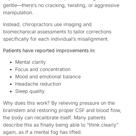
gentle—there’s no cracking, twisting, or aggressive
manipulation.
Instead, chiropractors use imaging and
biomechanical assessments to tailor corrections
specifically for each individual’s misalignment.
Patients have reported improvements in:
Mental clarity
Focus and concentration
Mood and emotional balance
Headache reduction
Sleep quality
Why does this work? By relieving pressure on the
brainstem and restoring proper CSF and blood flow,
the body can recalibrate itself. Many patients
describe this as finally being able to “think clearly”
again, as if a mental fog has lifted.