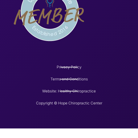
Privacy Policy
Terms and Conditions
Website: Healthy Chiropractice
Copyright © Hope Chiropractic Center