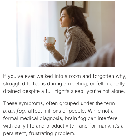
If you’ve ever walked into a room and forgotten why,
struggled to focus during a meeting, or felt mentally
drained despite a full night’s sleep, you’re not alone.
These symptoms, often grouped under the term
brain fog
, affect millions of people. While not a
formal medical diagnosis, brain fog can interfere
with daily life and productivity—and for many, it’s a
persistent, frustrating problem.