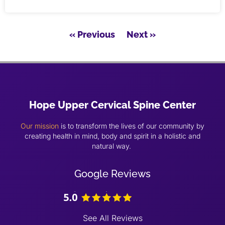
« Previous
Next »
Hope Upper Cervical Spine Center
Our mission
is to transform the lives of our community by
creating health in mind, body and spirit in a holistic and
natural way.
Google Reviews
See All Reviews