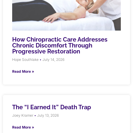
How Chiropractic Care Addresses
Chronic Discomfort Through
Progressive Restoration
Hope Southlake
July 14, 2026
Read More »
The “I Earned It” Death Trap
Joey Kramer
July 13, 2026
Read More »