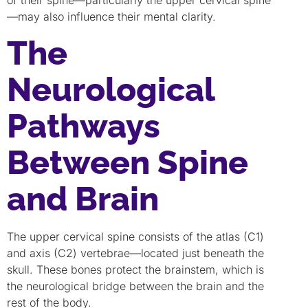
of their spine—particularly the upper cervical spine
—may also influence their mental clarity.
The
Neurological
Pathways
Between Spine
and Brain
The upper cervical spine consists of the atlas (C1)
and axis (C2) vertebrae—located just beneath the
skull. These bones protect the brainstem, which is
the neurological bridge between the brain and the
rest of the body.