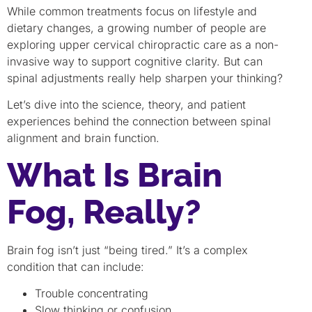
While common treatments focus on lifestyle and
dietary changes, a growing number of people are
exploring upper cervical chiropractic care as a non-
invasive way to support cognitive clarity. But can
spinal adjustments really help sharpen your thinking?
Let’s dive into the science, theory, and patient
experiences behind the connection between spinal
alignment and brain function.
What Is Brain
Fog, Really?
Brain fog isn’t just “being tired.” It’s a complex
condition that can include:
Trouble concentrating
Slow thinking or confusion