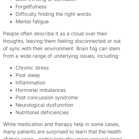
Forgetfulness
Difficulty finding the right words
Mental fatigue
People often describe it as a cloud over their
thoughts, leaving them feeling disconnected or out
of sync with their environment. Brain fog can stem
from a wide range of underlying issues, including:
Chronic stress
Poor sleep
Inflammation
Hormonal imbalances
Post-concussion syndrome
Neurological dysfunction
Nutritional deficiencies
While medication and therapy help in some cases,
many patients are surprised to learn that the health