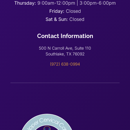
Thursday:
9:00am-12:00pm | 3:00pm-6:00pm
Friday:
Closed
Sat & Sun:
Closed
Contact Information
500 N Carroll Ave, Suite 110
Southlake, TX 76092
(972) 638-0994