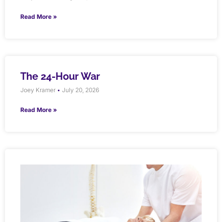
Read More »
The 24-Hour War
Joey Kramer
July 20, 2026
Read More »