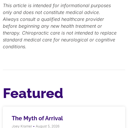
This article is intended for informational purposes
only and does not constitute medical advice.
Always consult a qualified healthcare provider
before beginning any new health treatment or
therapy. Chiropractic care is not intended to replace
standard medical care for neurological or cognitive
conditions.
Featured
The Myth of Arrival
Joey Kramer
August 5, 2026