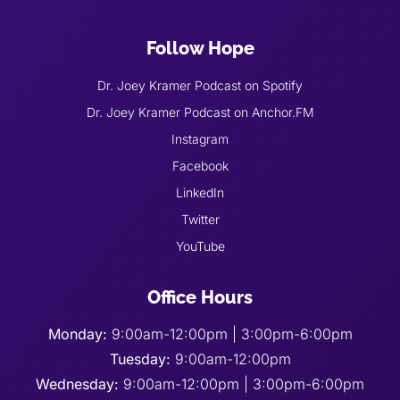
Follow Hope
Dr. Joey Kramer Podcast on Spotify
Dr. Joey Kramer Podcast on Anchor.FM
Instagram
Facebook
LinkedIn
Twitter
YouTube
Office Hours
Monday:
9:00am-12:00pm | 3:00pm-6:00pm
Tuesday:
9:00am-12:00pm
Wednesday:
9:00am-12:00pm | 3:00pm-6:00pm