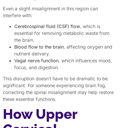
Even a slight misalignment in this region can
interfere with:
Cerebrospinal fluid (CSF) flow
, which is
essential for removing metabolic waste from
the brain.
Blood flow to the brain
, affecting oxygen and
nutrient delivery.
Vagal nerve function
, which influences mood,
focus, and digestion.
This disruption doesn’t have to be dramatic to be
significant. For someone experiencing brain fog,
correcting the spinal misalignment may help restore
these essential functions.
How Upper