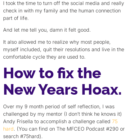
I took the time to turn off the social media and really
check in with my family and the human connection
part of life.
And let me tell you, damn it felt good.
It also allowed me to realize why most people,
myself included, quit their resolutions and live in the
comfortable cycle they are used to.
How to fix the
New Years Hoax.
Over my 9 month period of self reflection, I was
challenged by my mentor (I don’t think he knows it)
Andy Frisella to accomplish a challenge called
75
hard
. (You can find on The MFCEO Podcast #290 or
search #75hard).