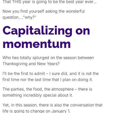
That THIS year is going to be the best year ever…
Now you find yourself asking the wonderful
question….”why?”
Capitalizing on
momentum
Who has totally splurged on the season between
Thanksgiving and New Years?
I’ll be the first to admit – I sure did, and it is not the
first time nor the last time that I plan on doing it.
The parties, the food, the atmosphere – there is
something incredibly special about it.
Yet, in this season, there is also the conversation that
life is going to change on January 1.