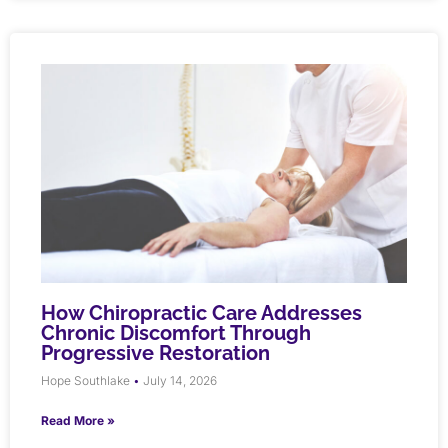
How Chiropractic Care Addresses
Chronic Discomfort Through
Progressive Restoration
Hope Southlake
July 14, 2026
Read More »