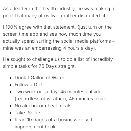
As a leader in the health industry, he was making a
point that many of us live a rather distracted life.
I 100% agree with that statement. (just turn on the
screen time app and see how much time you
actually spend surfing the social media platforms –
mine was an embarrassing 4 hours a day).
He sought to challenge us to do a list of incredibly
simple tasks for 75 Days straight.
Drink 1 Gallon of Water
Follow a Diet
Two work out a day, 45 minutes outside
(regardless of weather), 45 minutes inside
No alcohol or cheat meals
Take Selfie
Read 10 pages of a business or self
improvement book