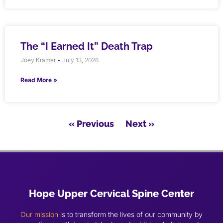
The “I Earned It” Death Trap
Joey Kramer
July 13, 2026
Read More »
« Previous
Next »
Hope Upper Cervical Spine Center
Our mission
is to transform the lives of our community by