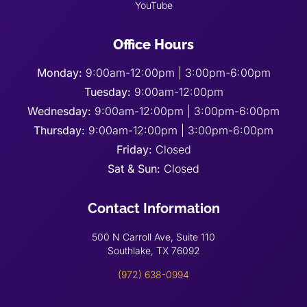
YouTube
Office Hours
Monday:
9:00am-12:00pm | 3:00pm-6:00pm
Tuesday:
9:00am-12:00pm
Wednesday:
9:00am-12:00pm | 3:00pm-6:00pm
Thursday:
9:00am-12:00pm | 3:00pm-6:00pm
Friday:
Closed
Sat & Sun:
Closed
Contact Information
500 N Carroll Ave, Suite 110
Southlake, TX 76092
(972) 638-0994