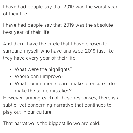
I have had people say that 2019 was the worst year
of their life.
I have had people say that 2019 was the absolute
best year of their life.
And then I have the circle that I have chosen to
surround myself who have analyzed 2019 just like
they have every year of their life.
What were the highlights?
Where can I improve?
What commitments can I make to ensure I don’t
make the same mistakes?
However, among each of these responses, there is a
subtle, yet concerning narrative that continues to
play out in our culture.
That narrative is the biggest lie we are sold.