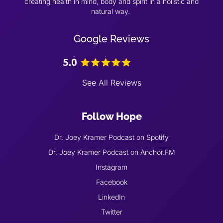
creating health in mind, body and spirit in a holistic and
natural way.
Google Reviews
See All Reviews
Follow Hope
Dr. Joey Kramer Podcast on Spotify
Dr. Joey Kramer Podcast on Anchor.FM
Instagram
Facebook
LinkedIn
Twitter