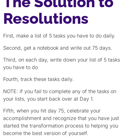
The Solution to
Resolutions
First, make a list of 5 tasks you have to do daily.
Second, get a notebook and write out 75 days.
Third, on each day, write down your list of 5 tasks
you have to do
Fourth, track these tasks daily.
NOTE: if you fail to complete any of the tasks on
your lists, you start back over at Day 1.
Fifth, when you hit day 75, celebrate your
accomplishment and recognize that you have just
started the transformation process to helping you
become the best version of yourself.