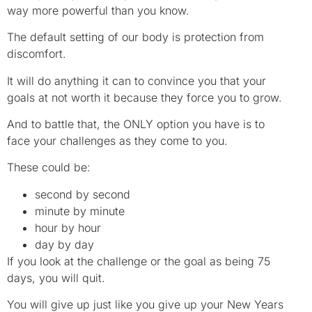
way more powerful than you know.
The default setting of our body is protection from
discomfort.
It will do anything it can to convince you that your
goals at not worth it because they force you to grow.
And to battle that, the ONLY option you have is to
face your challenges as they come to you.
These could be:
second by second
minute by minute
hour by hour
day by day
If you look at the challenge or the goal as being 75
days, you will quit.
You will give up just like you give up your New Years