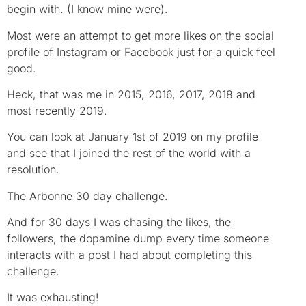
begin with. (I know mine were).
Most were an attempt to get more likes on the social
profile of Instagram or Facebook just for a quick feel
good.
Heck, that was me in 2015, 2016, 2017, 2018 and
most recently 2019.
You can look at January 1st of 2019 on my profile
and see that I joined the rest of the world with a
resolution.
The Arbonne 30 day challenge.
And for 30 days I was chasing the likes, the
followers, the dopamine dump every time someone
interacts with a post I had about completing this
challenge.
It was exhausting!