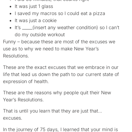
It was just 1 glass
I saved my macros so I could eat a pizza
It was just a cookie
It’s _____(insert any weather condition) so I can’t
do my outside workout
Funny – because these are most of the excuses we
use as to why we need to make New Year’s
Resolutions.
These are the exact excuses that we embrace in our
life that lead us down the path to our current state of
expression of health.
These are the reasons why people quit their New
Year’s Resolutions.
That is until you learn that they are just that…
excuses.
In the journey of 75 days, I learned that your mind is