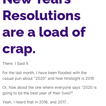
Resolutions
are a load of
crap.
There. I Said it.
For the last month, I have been flooded with the
casual pun about “2020” and how hindsight is 2019.
Or, how about the one where everyone says “2020 is
going to be the best year of their lives?”
Yeah, I heard that in 2018, and 2017…