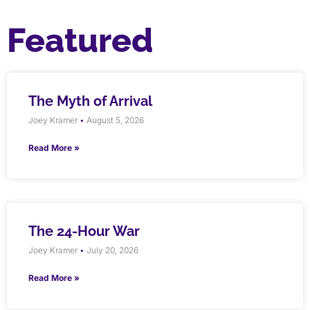
Featured
The Myth of Arrival
Joey Kramer
August 5, 2026
Read More »
The 24-Hour War
Joey Kramer
July 20, 2026
Read More »