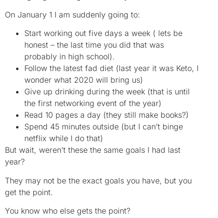
On January 1 I am suddenly going to:
Start working out five days a week ( lets be
honest – the last time you did that was
probably in high school).
Follow the latest fad diet (last year it was Keto, I
wonder what 2020 will bring us)
Give up drinking during the week (that is until
the first networking event of the year)
Read 10 pages a day (they still make books?)
Spend 45 minutes outside (but I can’t binge
netflix while I do that)
But wait, weren’t these the same goals I had last
year?
They may not be the exact goals you have, but you
get the point.
You know who else gets the point?