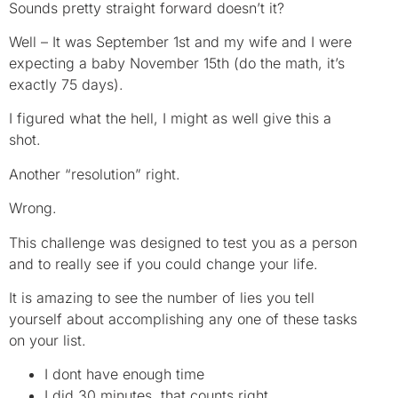
Sounds pretty straight forward doesn’t it?
Well – It was September 1st and my wife and I were
expecting a baby November 15th (do the math, it’s
exactly 75 days).
I figured what the hell, I might as well give this a
shot.
Another “resolution” right.
Wrong.
This challenge was designed to test you as a person
and to really see if you could change your life.
It is amazing to see the number of lies you tell
yourself about accomplishing any one of these tasks
on your list.
I dont have enough time
I did 30 minutes, that counts right