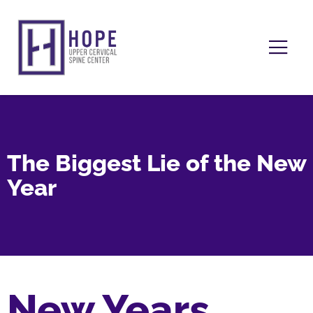
The Biggest Lie of the New
Year
New Years