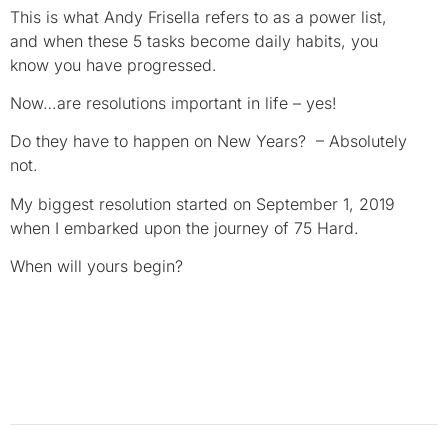
This is what Andy Frisella refers to as a power list,
and when these 5 tasks become daily habits, you
know you have progressed.
Now…are resolutions important in life – yes!
Do they have to happen on New Years? – Absolutely
not.
My biggest resolution started on September 1, 2019
when I embarked upon the journey of 75 Hard.
When will yours begin?