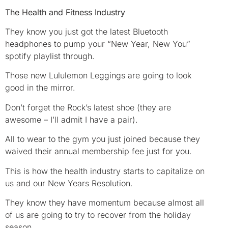
The Health and Fitness Industry
They know you just got the latest Bluetooth
headphones to pump your “New Year, New You”
spotify playlist through.
Those new Lululemon Leggings are going to look
good in the mirror.
Don’t forget the Rock’s latest shoe (they are
awesome – I’ll admit I have a pair).
All to wear to the gym you just joined because they
waived their annual membership fee just for you.
This is how the health industry starts to capitalize on
us and our New Years Resolution.
They know they have momentum because almost all
of us are going to try to recover from the holiday
season.