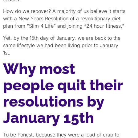
How do we recover? A majority of us believe it starts
with a New Years Resolution of a revolutionary diet
plan from “Slim 4 Life” and joining “24 hour fitness.”
Yet, by the 15th day of January, we are back to the
same lifestyle we had been living prior to January
1st.
Why most
people quit their
resolutions by
January 15th
To be honest, because they were a load of crap to