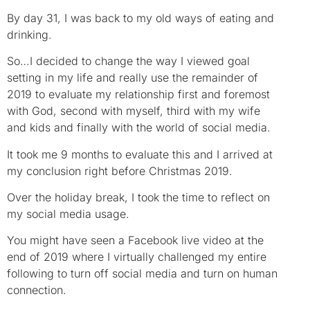
By day 31, I was back to my old ways of eating and
drinking.
So…I decided to change the way I viewed goal
setting in my life and really use the remainder of
2019 to evaluate my relationship first and foremost
with God, second with myself, third with my wife
and kids and finally with the world of social media.
It took me 9 months to evaluate this and I arrived at
my conclusion right before Christmas 2019.
Over the holiday break, I took the time to reflect on
my social media usage.
You might have seen a Facebook live video at the
end of 2019 where I virtually challenged my entire
following to turn off social media and turn on human
connection.