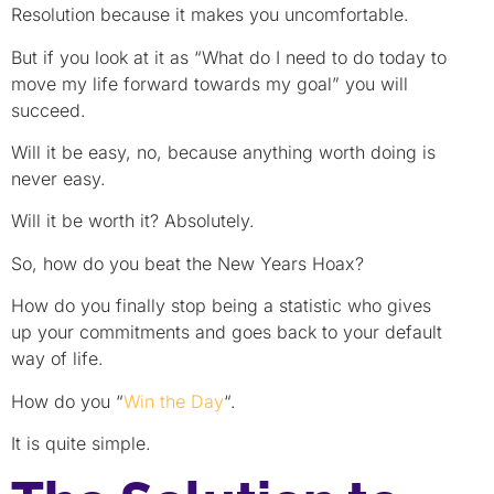
Resolution because it makes you uncomfortable.
But if you look at it as “What do I need to do today to
move my life forward towards my goal” you will
succeed.
Will it be easy, no, because anything worth doing is
never easy.
Will it be worth it? Absolutely.
So, how do you beat the New Years Hoax?
How do you finally stop being a statistic who gives
up your commitments and goes back to your default
way of life.
How do you “
Win the Day
“.
It is quite simple.