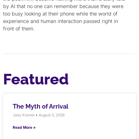
by AI that no one can remember because they were
too busy looking at their phone while the world of
experience and human interaction passed right in
front of them.
Featured
The Myth of Arrival
Joey Kramer
August 5, 2026
Read More »