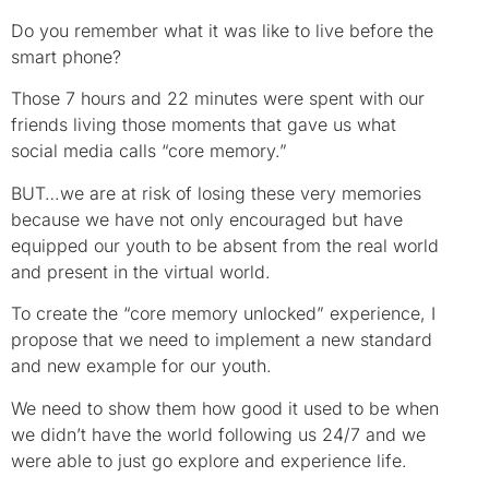
Do you remember what it was like to live before the
smart phone?
Those 7 hours and 22 minutes were spent with our
friends living those moments that gave us what
social media calls “core memory.”
BUT…we are at risk of losing these very memories
because we have not only encouraged but have
equipped our youth to be absent from the real world
and present in the virtual world.
To create the “core memory unlocked” experience, I
propose that we need to implement a new standard
and new example for our youth.
We need to show them how good it used to be when
we didn’t have the world following us 24/7 and we
were able to just go explore and experience life.