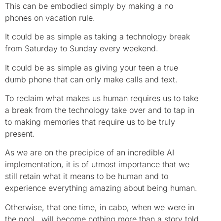
This can be embodied simply by making a no
phones on vacation rule.
It could be as simple as taking a technology break
from Saturday to Sunday every weekend.
It could be as simple as giving your teen a true
dumb phone that can only make calls and text.
To reclaim what makes us human requires us to take
a break from the technology take over and to tap in
to making memories that require us to be truly
present.
As we are on the precipice of an incredible AI
implementation, it is of utmost importance that we
still retain what it means to be human and to
experience everything amazing about being human.
Otherwise, that one time, in cabo, when we were in
the pool…will become nothing more than a story told