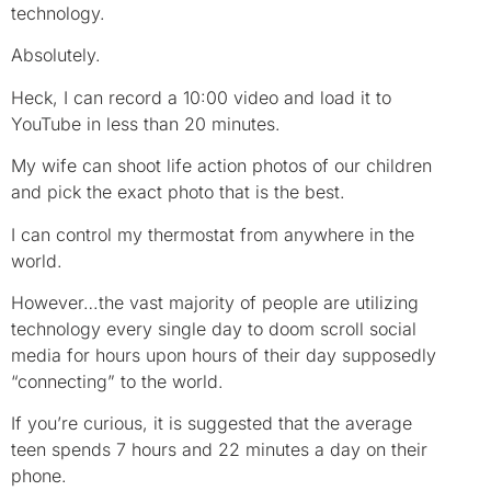
technology.
Absolutely.
Heck, I can record a 10:00 video and load it to
YouTube in less than 20 minutes.
My wife can shoot life action photos of our children
and pick the exact photo that is the best.
I can control my thermostat from anywhere in the
world.
However…the vast majority of people are utilizing
technology every single day to doom scroll social
media for hours upon hours of their day supposedly
“connecting” to the world.
If you’re curious, it is suggested that the average
teen spends 7 hours and 22 minutes a day on their
phone.