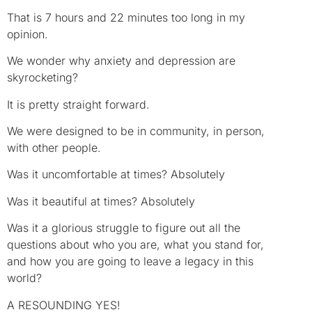
That is 7 hours and 22 minutes too long in my
opinion.
We wonder why anxiety and depression are
skyrocketing?
It is pretty straight forward.
We were designed to be in community, in person,
with other people.
Was it uncomfortable at times? Absolutely
Was it beautiful at times? Absolutely
Was it a glorious struggle to figure out all the
questions about who you are, what you stand for,
and how you are going to leave a legacy in this
world?
A RESOUNDING YES!