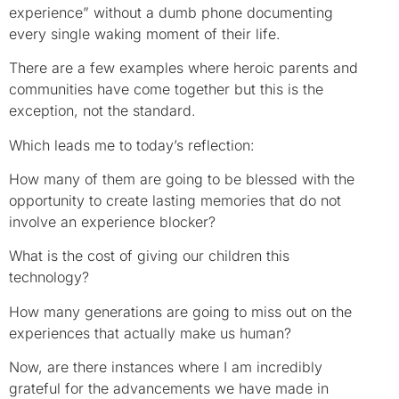
experience” without a dumb phone documenting
every single waking moment of their life.
There are a few examples where heroic parents and
communities have come together but this is the
exception, not the standard.
Which leads me to today’s reflection:
How many of them are going to be blessed with the
opportunity to create lasting memories that do not
involve an experience blocker?
What is the cost of giving our children this
technology?
How many generations are going to miss out on the
experiences that actually make us human?
Now, are there instances where I am incredibly
grateful for the advancements we have made in