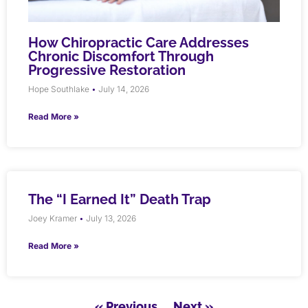
How Chiropractic Care Addresses
Chronic Discomfort Through
Progressive Restoration
Hope Southlake
July 14, 2026
Read More »
The “I Earned It” Death Trap
Joey Kramer
July 13, 2026
Read More »
« Previous
Next »