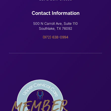
Contact Information
500 N Carroll Ave, Suite 110
Southlake, TX 76092
(972) 638-0994