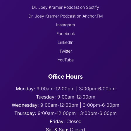
Dr. Joey Kramer Podcast on Spotify
Dr. Joey Kramer Podcast on Anchor.FM
Instagram
Facebook
LinkedIn
Twitter
YouTube
Office Hours
Monday:
9:00am-12:00pm | 3:00pm-6:00pm
Tuesday:
9:00am-12:00pm
Wednesday:
9:00am-12:00pm | 3:00pm-6:00pm
Thursday:
9:00am-12:00pm | 3:00pm-6:00pm
Friday:
Closed
Sat & Sun:
Closed