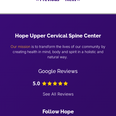
Hope Upper Cervical Spine Center
Our mission
is to transform the lives of our community by
creating health in mind, body and spirit in a holistic and
natural way.
Google Reviews
See All Reviews
Follow Hope