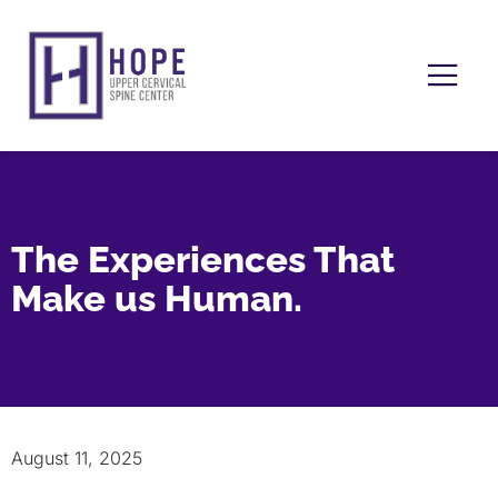
The Experiences That
Make us Human.
August 11, 2025