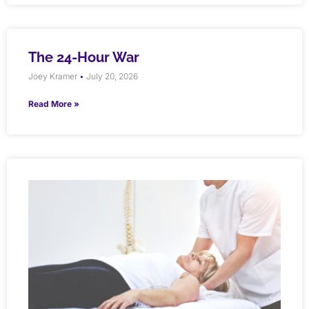
The 24-Hour War
Joey Kramer
July 20, 2026
Read More »