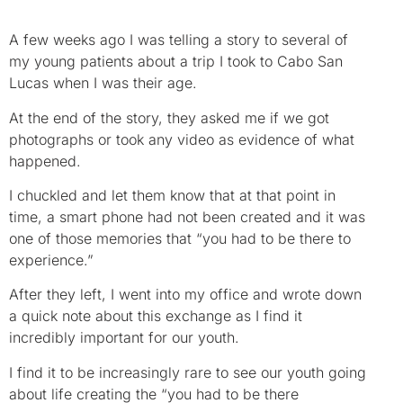
A few weeks ago I was telling a story to several of
my young patients about a trip I took to Cabo San
Lucas when I was their age.
At the end of the story, they asked me if we got
photographs or took any video as evidence of what
happened.
I chuckled and let them know that at that point in
time, a smart phone had not been created and it was
one of those memories that “you had to be there to
experience.”
After they left, I went into my office and wrote down
a quick note about this exchange as I find it
incredibly important for our youth.
I find it to be increasingly rare to see our youth going
about life creating the “you had to be there