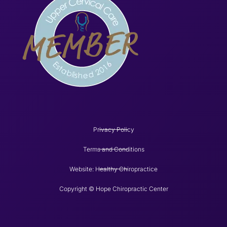
Privacy Policy
Terms and Conditions
Website: Healthy Chiropractice
Copyright © Hope Chiropractic Center