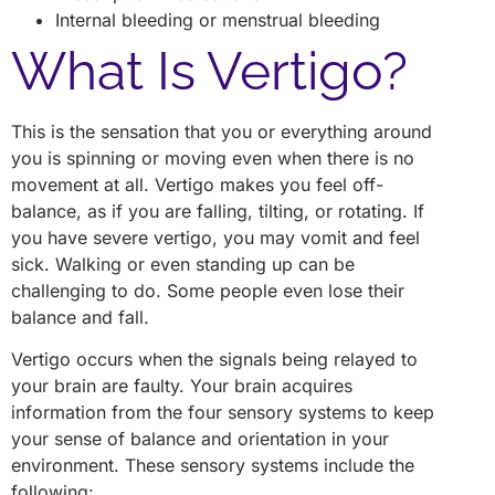
Internal bleeding or menstrual bleeding
What Is Vertigo?
This is the sensation that you or everything around
you is spinning or moving even when there is no
movement at all. Vertigo makes you feel off-
balance, as if you are falling, tilting, or rotating. If
you have severe vertigo, you may vomit and feel
sick. Walking or even standing up can be
challenging to do. Some people even lose their
balance and fall.
Vertigo occurs when the signals being relayed to
your brain are faulty. Your brain acquires
information from the four sensory systems to keep
your sense of balance and orientation in your
environment. These sensory systems include the
following: