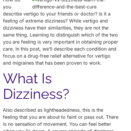
you
describe vertigo to your friends or doctor? Is it a
feeling of extreme dizziness? While vertigo and
dizziness have their similarities, they are not the
same thing. Learning to distinguish which of the two
you are feeling is very important in obtaining proper
care. In this post, we’ll describe each condition and
focus on a drug-free relief alternative for vertigo
and migraines that has been proven to work.
What Is
Dizziness?
Also described as lightheadedness, this is the
feeling that you are about to faint or pass out. There
is no sensation of movement. You can feel better
when you lie down. A severe episode of dizziness