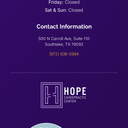
Friday:
Closed
Sat & Sun:
Closed
Contact Information
500 N Carroll Ave, Suite 110
Southlake, TX 76092
(972) 638-0994