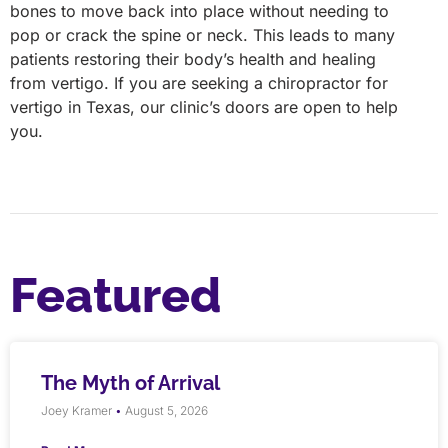
bones to move back into place without needing to
pop or crack the spine or neck. This leads to many
patients restoring their body’s health and healing
from vertigo. If you are seeking a chiropractor for
vertigo in Texas, our clinic’s doors are open to help
you.
Featured
The Myth of Arrival
Joey Kramer
August 5, 2026