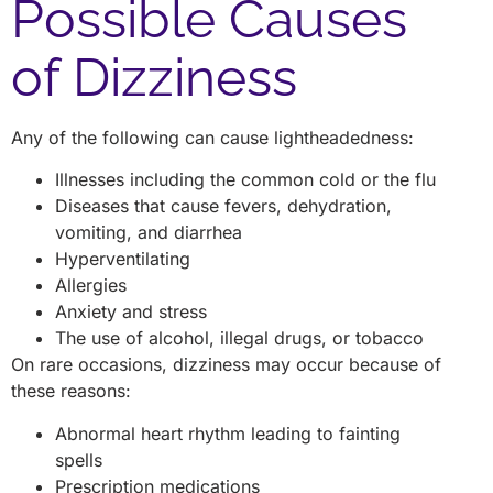
Possible Causes
of Dizziness
Any of the following can cause lightheadedness:
Illnesses including the common cold or the flu
Diseases that cause fevers, dehydration,
vomiting, and diarrhea
Hyperventilating
Allergies
Anxiety and stress
The use of alcohol, illegal drugs, or tobacco
On rare occasions, dizziness may occur because of
these reasons:
Abnormal heart rhythm leading to fainting
spells
Prescription medications