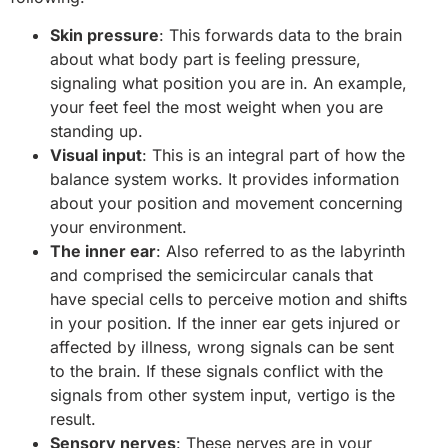
Skin pressure
: This forwards data to the brain
about what body part is feeling pressure,
signaling what position you are in. An example,
your feet feel the most weight when you are
standing up.
Visual input
: This is an integral part of how the
balance system works. It provides information
about your position and movement concerning
your environment.
The inner ear
: Also referred to as the labyrinth
and comprised the semicircular canals that
have special cells to perceive motion and shifts
in your position. If the inner ear gets injured or
affected by illness, wrong signals can be sent
to the brain. If these signals conflict with the
signals from other system input, vertigo is the
result.
Sensory nerves
: These nerves are in your