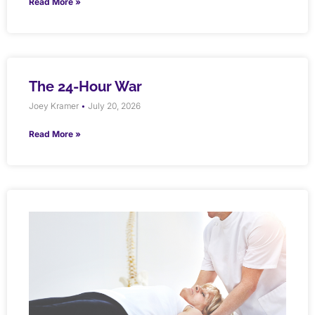
Read More »
The 24-Hour War
Joey Kramer
July 20, 2026
Read More »