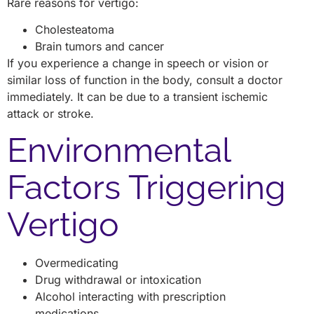
Rare reasons for vertigo:
Cholesteatoma
Brain tumors and cancer
If you experience a change in speech or vision or
similar loss of function in the body, consult a doctor
immediately. It can be due to a transient ischemic
attack or stroke.
Environmental
Factors Triggering
Vertigo
Overmedicating
Drug withdrawal or intoxication
Alcohol interacting with prescription
medications