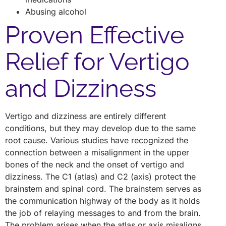
Abusing alcohol
Proven Effective
Relief for Vertigo
and Dizziness
Vertigo and dizziness are entirely different
conditions, but they may develop due to the same
root cause. Various studies have recognized the
connection between a misalignment in the upper
bones of the neck and the onset of vertigo and
dizziness. The C1 (atlas) and C2 (axis) protect the
brainstem and spinal cord. The brainstem serves as
the communication highway of the body as it holds
the job of relaying messages to and from the brain.
The problem arises when the atlas or axis misaligns.