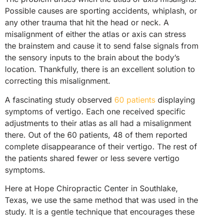
Possible causes are sporting accidents, whiplash, or
any other trauma that hit the head or neck. A
misalignment of either the atlas or axis can stress
the brainstem and cause it to send false signals from
the sensory inputs to the brain about the body’s
location. Thankfully, there is an excellent solution to
correcting this misalignment.
A fascinating study observed
60 patients
displaying
symptoms of vertigo. Each one received specific
adjustments to their atlas as all had a misalignment
there. Out of the 60 patients, 48 of them reported
complete disappearance of their vertigo. The rest of
the patients shared fewer or less severe vertigo
symptoms.
Here at Hope Chiropractic Center in Southlake,
Texas, we use the same method that was used in the
study. It is a gentle technique that encourages these