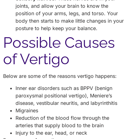
joints, and allow your brain to know the
position of your arms, legs, and torso. Your
body then starts to make little changes in your
posture to help keep your balance.
Possible Causes
of Vertigo
Below are some of the reasons vertigo happens:
Inner ear disorders such as BPPV (benign
paroxysmal positional vertigo), Meniere’s
disease, vestibular neuritis, and labyrinthitis
Migraines
Reduction of the blood flow through the
arteries that supply blood to the brain
Injury to the ear, head, or neck