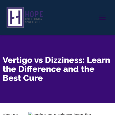
Vertigo vs Dizziness: Learn
the Difference and the
Best Cure
How do