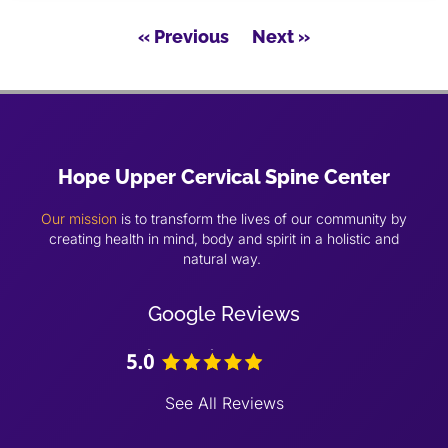
« Previous
Next »
Hope Upper Cervical Spine Center
Our mission
is to transform the lives of our community by
creating health in mind, body and spirit in a holistic and
natural way.
Google Reviews
See All Reviews