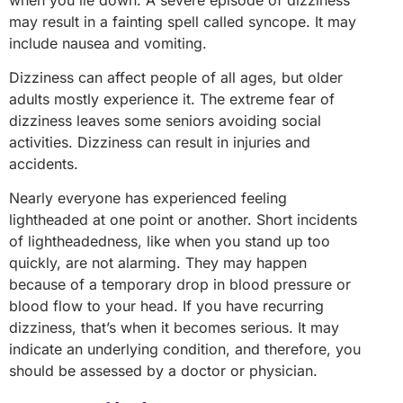
may result in a fainting spell called syncope. It may
include nausea and vomiting.
Dizziness can affect people of all ages, but older
adults mostly experience it. The extreme fear of
dizziness leaves some seniors avoiding social
activities. Dizziness can result in injuries and
accidents.
Nearly everyone has experienced feeling
lightheaded at one point or another. Short incidents
of lightheadedness, like when you stand up too
quickly, are not alarming. They may happen
because of a temporary drop in blood pressure or
blood flow to your head. If you have recurring
dizziness, that’s when it becomes serious. It may
indicate an underlying condition, and therefore, you
should be assessed by a doctor or physician.