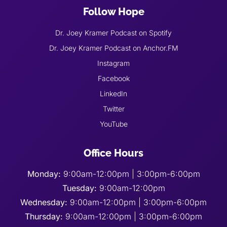
Follow Hope
Dr. Joey Kramer Podcast on Spotify
Dr. Joey Kramer Podcast on Anchor.FM
Instagram
Facebook
LinkedIn
Twitter
YouTube
Office Hours
Monday:
9:00am-12:00pm | 3:00pm-6:00pm
Tuesday:
9:00am-12:00pm
Wednesday:
9:00am-12:00pm | 3:00pm-6:00pm
Thursday:
9:00am-12:00pm | 3:00pm-6:00pm