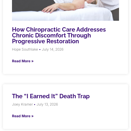
How Chiropractic Care Addresses
Chronic Discomfort Through
Progressive Restoration
Hope Southlake
July 14, 2026
Read More »
The “I Earned It” Death Trap
Joey Kramer
July 13, 2026
Read More »