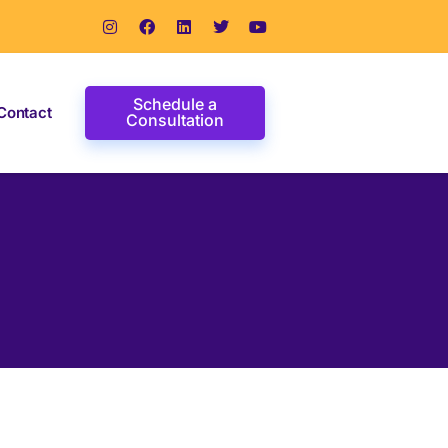
Schedule a
Contact
Consultation