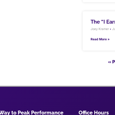
The “I Ea
Joey Kramer
Ju
Read More »
« 
Way to Peak Performance
Office Hours