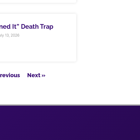
rned It” Death Trap
ly 13, 2026
Previous
Next »