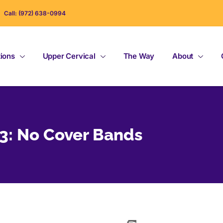
Call: (972) 638-0994
tions
Upper Cervical
The Way
About
#3: No Cover Bands