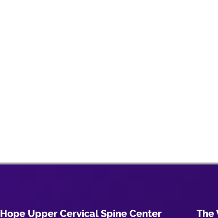
Hope Upper Cervical Spine Center
The 