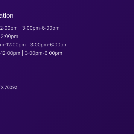
ation
2:00pm | 3:00pm-6:00pm
12:00pm
am-12:00pm | 3:00pm-6:00pm
-12:00pm | 3:00pm-6:00pm
 TX 76092