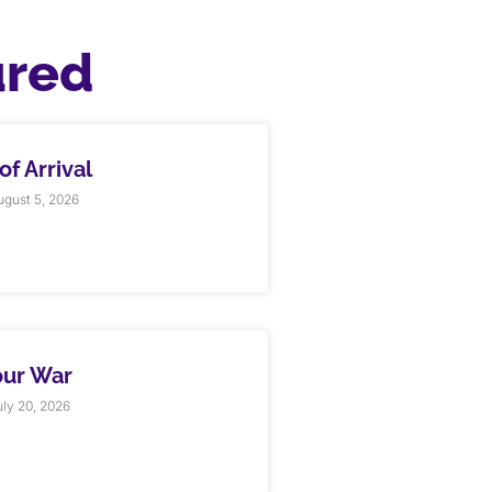
ured
f Arrival
gust 5, 2026
our War
ly 20, 2026