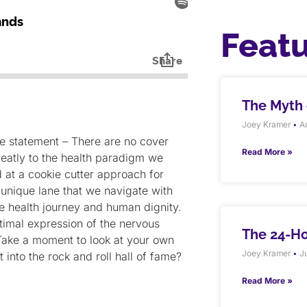
Feat
The Myth o
Joey Kramer
Au
he statement – There are no cover
Read More »
greatly to the health paradigm we
 at a cookie cutter approach for
a unique lane that we navigate with
ue health journey and human dignity.
timal expression of the nervous
The 24-H
Take a moment to look at your own
Joey Kramer
Ju
t into the rock and roll hall of fame?
Read More »