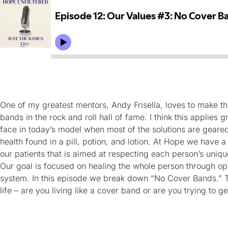
One of my greatest mentors, Andy Frisella, loves to make t
bands in the rock and roll hall of fame. I think this applies 
face in today’s model when most of the solutions are geared
health found in a pill, potion, and lotion. At Hope we have 
our patients that is aimed at respecting each person’s uniq
Our goal is focused on healing the whole person through op
system. In this episode we break down “No Cover Bands.” 
life – are you living like a cover band or are you trying to ge