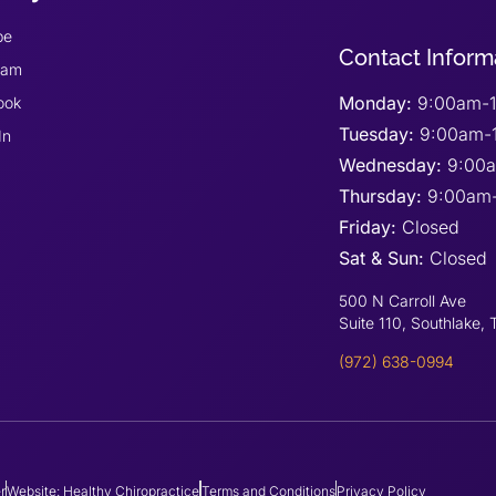
be
Contact Inform
ram
Monday:
9:00am-1
ook
Tuesday:
9:00am-
In
Wednesday:
9:00
Thursday:
9:00am
Friday:
Closed
Sat & Sun:
Closed
500 N Carroll Ave
Suite 110, Southlake,
(972) 638-0994
r
Website: Healthy Chiropractice
Terms and Conditions
Privacy Policy