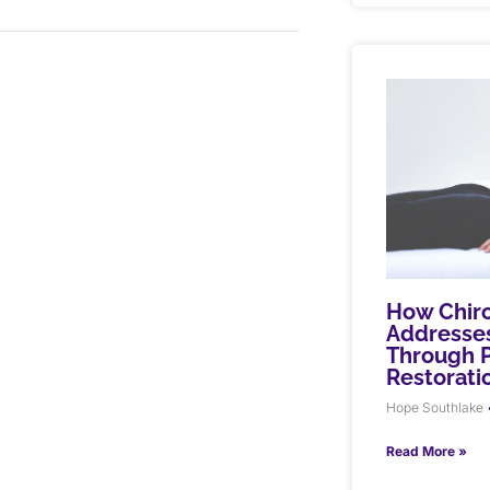
How Chiro
Addresses
Through P
Restorati
Hope Southlake
Read More »