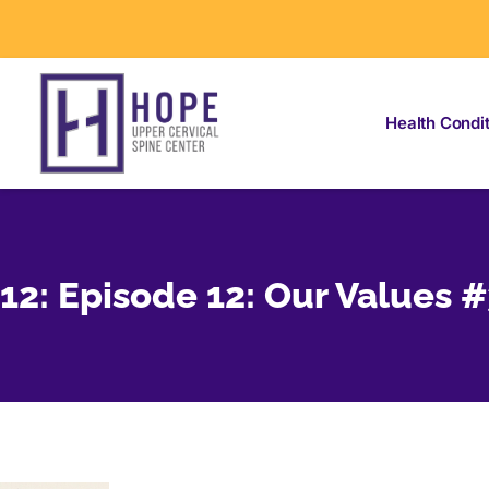
Health Condi
12: Episode 12: Our Values 