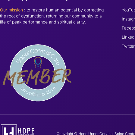
Our mission
: to restore human potential by correcting
YouTu
the root of dysfunction, returning our community to a
Instag
life of peak performance and spiritual clarity.
Faceb
Linked
Twitter
Copyright © Hope Upper Cervical Spine Cente