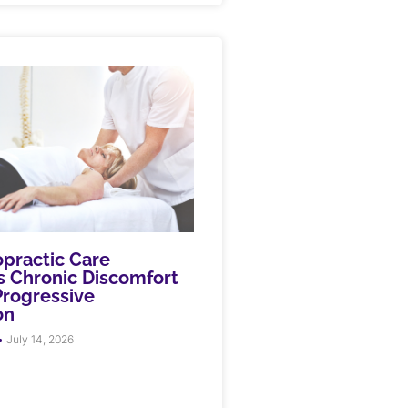
practic Care
 Chronic Discomfort
rogressive
on
July 14, 2026