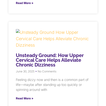
Read More »
Unsteady Ground: How Upper
Cervical Care Helps Alleviate
Chronic Dizziness
June 30, 2025
No Comments
Feeling dizzy now and then is a common part of
life—maybe after standing up too quickly or
spinning around with
Read More »