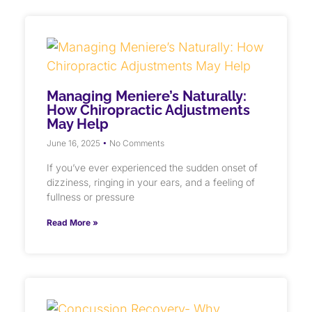
Managing Meniere’s Naturally:
How Chiropractic Adjustments
May Help
June 16, 2025
No Comments
If you’ve ever experienced the sudden onset of
dizziness, ringing in your ears, and a feeling of
fullness or pressure
Read More »