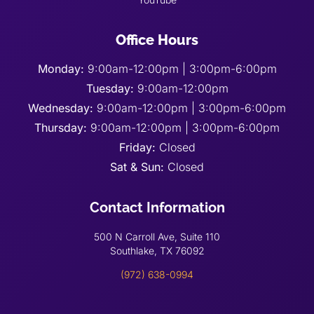
Office Hours
Monday:
9:00am-12:00pm | 3:00pm-6:00pm
Tuesday:
9:00am-12:00pm
Wednesday:
9:00am-12:00pm | 3:00pm-6:00pm
Thursday:
9:00am-12:00pm | 3:00pm-6:00pm
Friday:
Closed
Sat & Sun:
Closed
Contact Information
500 N Carroll Ave, Suite 110
Southlake, TX 76092
(972) 638-0994