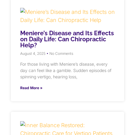
Meniere’s Disease and Its Effects
on Daily Life: Can Chiropractic
Help?
August 4, 2025
No Comments
For those living with Meniere’s disease, every
day can feel like a gamble. Sudden episodes of
spinning vertigo, hearing loss,
Read More »