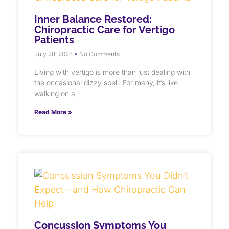
Inner Balance Restored:
Chiropractic Care for Vertigo
Patients
July 28, 2025
No Comments
Living with vertigo is more than just dealing with
the occasional dizzy spell. For many, it’s like
walking on a
Read More »
Concussion Symptoms You