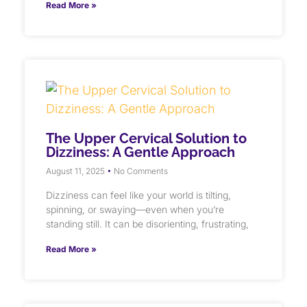
Read More »
The Upper Cervical Solution to
Dizziness: A Gentle Approach
August 11, 2025
No Comments
Dizziness can feel like your world is tilting,
spinning, or swaying—even when you’re
standing still. It can be disorienting, frustrating,
Read More »