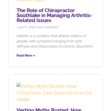
The Role of Chiropractor
Southlake in Managing Arthritis-
Related Issues
June 11, 2025
No Comments
Arthritis is a condition that affects millions of
people, with symptoms ranging from joint
stiffness and inflammation to chronic discomfort
Read More »
Vertigo Myths Busted: How