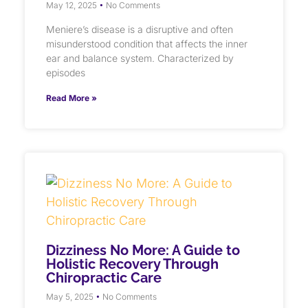
May 12, 2025
No Comments
Meniere’s disease is a disruptive and often
misunderstood condition that affects the inner
ear and balance system. Characterized by
episodes
Read More »
Dizziness No More: A Guide to
Holistic Recovery Through
Chiropractic Care
May 5, 2025
No Comments