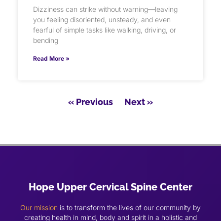
Dizziness can strike without warning—leaving
you feeling disoriented, unsteady, and even
fearful of simple tasks like walking, driving, or
bending
Read More »
« Previous
Next »
Hope Upper Cervical Spine Center
Our mission
is to transform the lives of our community by
creating health in mind, body and spirit in a holistic and