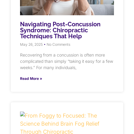
Navigating Post-Concussion
Syndrome: Chiropractic
Techniques That Help
May 26, 2025
No Comments
Recovering from a concussion is often more
complicated than simply “taking it easy for a few
weeks.” For many individuals,
Read More »