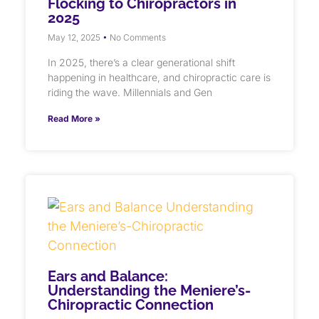
Flocking to Chiropractors in
2025
May 12, 2025
No Comments
In 2025, there’s a clear generational shift
happening in healthcare, and chiropractic care is
riding the wave. Millennials and Gen
Read More »
Ears and Balance:
Understanding the Meniere’s-
Chiropractic Connection