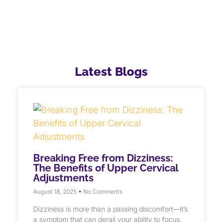
Latest Blogs
Breaking Free from Dizziness:
The Benefits of Upper Cervical
Adjustments
August 18, 2025
No Comments
Dizziness is more than a passing discomfort—it’s
a symptom that can derail your ability to focus,