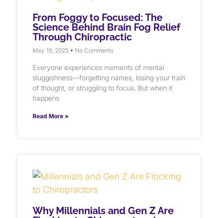
From Foggy to Focused: The
Science Behind Brain Fog Relief
Through Chiropractic
May 19, 2025
No Comments
Everyone experiences moments of mental
sluggishness—forgetting names, losing your train
of thought, or struggling to focus. But when it
happens
Read More »
Why Millennials and Gen Z Are