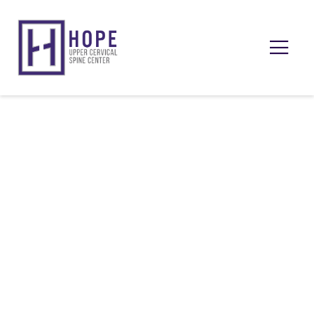
Upper Cervical Insights