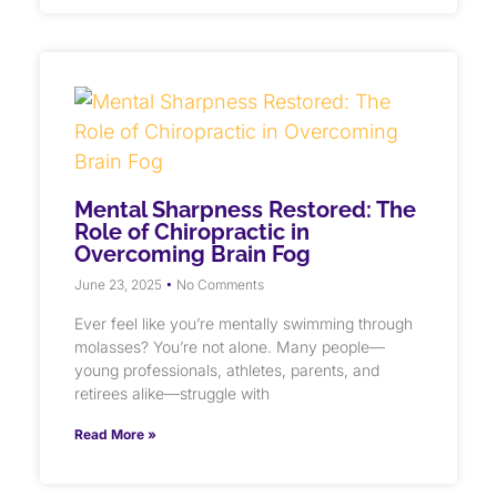
Mental Sharpness Restored: The
Role of Chiropractic in
Overcoming Brain Fog
June 23, 2025
No Comments
Ever feel like you’re mentally swimming through
molasses? You’re not alone. Many people—
young professionals, athletes, parents, and
retirees alike—struggle with
Read More »