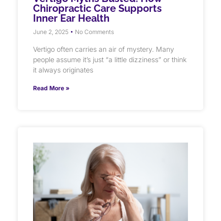
Chiropractic Care Supports
Inner Ear Health
June 2, 2025
No Comments
Vertigo often carries an air of mystery. Many
people assume it’s just “a little dizziness” or think
it always originates
Read More »