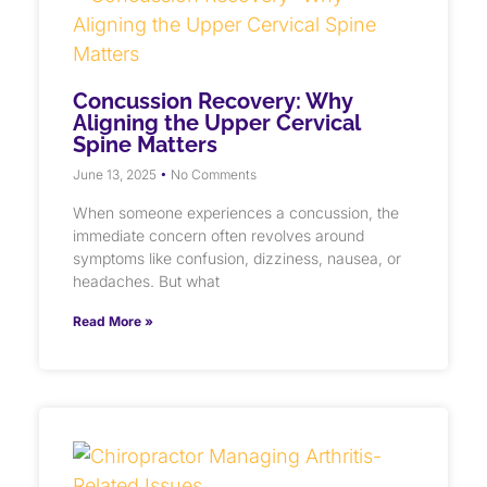
Concussion Recovery: Why
Aligning the Upper Cervical
Spine Matters
June 13, 2025
No Comments
When someone experiences a concussion, the
immediate concern often revolves around
symptoms like confusion, dizziness, nausea, or
headaches. But what
Read More »