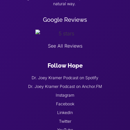
natural way.
Google Reviews
See All Reviews
Follow Hope
Dr. Joey Kramer Podcast on Spotify
Dr. Joey Kramer Podcast on Anchor.FM
Instagram
Facebook
LinkedIn
Twitter
YouTube