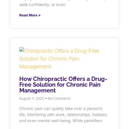
walk confidently, or even
Read More »
How Chiropractic Offers a Drug-
Free Solution for Chronic Pain
Management
August 11, 2025
No Comments
Chronic pain can quietly take over a person’s
life, interfering with work, relationships, hobbies,
and even mental well-being. While painkillers