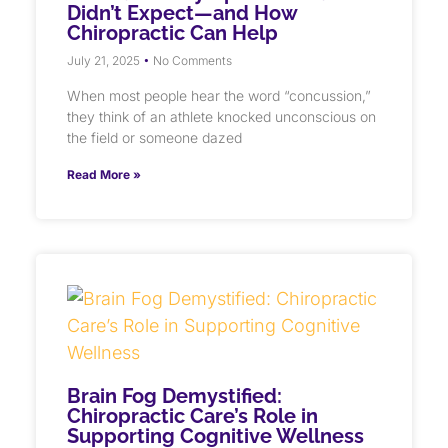
Didn’t Expect—and How
Chiropractic Can Help
July 21, 2025
No Comments
When most people hear the word “concussion,”
they think of an athlete knocked unconscious on
the field or someone dazed
Read More »
Brain Fog Demystified:
Chiropractic Care’s Role in
Supporting Cognitive Wellness