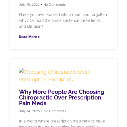
July 15, 2025
No Comments
Have you ever walked into a room and forgotten
why? Or read the same sentence three times
and still didn’t
Read More »
Why More People Are Choosing
Chiropractic Over Prescription
Pain Meds
July 14, 2025
No Comments
In a world where prescription medications have
long been the go-to solution for pain relief, a