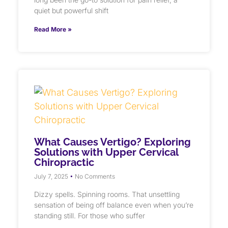
quiet but powerful shift
Read More »
What Causes Vertigo? Exploring
Solutions with Upper Cervical
Chiropractic
July 7, 2025
No Comments
Dizzy spells. Spinning rooms. That unsettling
sensation of being off balance even when you’re
standing still. For those who suffer