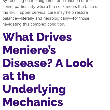
By focusing on the alignment and function of the
spine, particularly where the neck meets the base of
the skull, upper cervical care may help restore
balance—literally and neurologically—for those
navigating this complex condition.
What Drives
Meniere’s
Disease? A Look
at the
Underlying
Mechanics