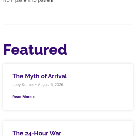
Featured
The Myth of Arrival
Joey Kramer
August 5, 2026
Read More »
The 24-Hour War