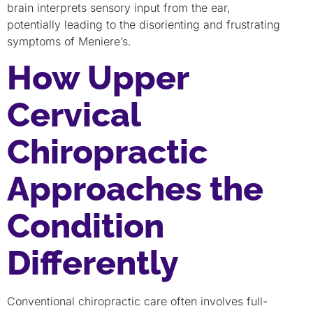
brain interprets sensory input from the ear,
potentially leading to the disorienting and frustrating
symptoms of Meniere’s.
How Upper
Cervical
Chiropractic
Approaches the
Condition
Differently
Conventional chiropractic care often involves full-