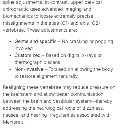
spine adjustments. In contrast, upper cervical
chiropractic uses advanced imaging and
biomechanics to locate extremely precise
misalignments in the atlas (C1) and axis (C2)
vertebrae. These adjustments are:
Gentle and specific
– No cracking or popping
involved
Customized
– Based on digital x-rays or
thermographic scans
Non-invasive
– Focused on allowing the body
to restore alignment naturally
Realigning these vertebrae may reduce pressure on
the brainstem and allow better communication
between the brain and vestibular system—thereby
addressing the neurological roots of dizziness,
nausea, and hearing irregularities associated with
Meniere’s.