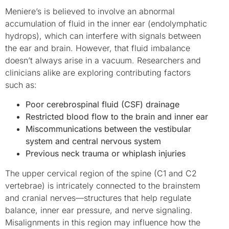
Meniere’s is believed to involve an abnormal
accumulation of fluid in the inner ear (endolymphatic
hydrops), which can interfere with signals between
the ear and brain. However, that fluid imbalance
doesn’t always arise in a vacuum. Researchers and
clinicians alike are exploring contributing factors
such as:
Poor cerebrospinal fluid (CSF) drainage
Restricted blood flow to the brain and inner ear
Miscommunications between the vestibular
system and central nervous system
Previous neck trauma or whiplash injuries
The upper cervical region of the spine (C1 and C2
vertebrae) is intricately connected to the brainstem
and cranial nerves—structures that help regulate
balance, inner ear pressure, and nerve signaling.
Misalignments in this region may influence how the