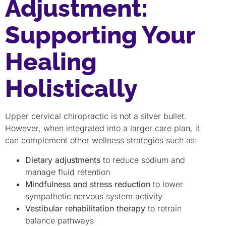
Adjustment:
Supporting Your
Healing
Holistically
Upper cervical chiropractic is not a silver bullet.
However, when integrated into a larger care plan, it
can complement other wellness strategies such as:
Dietary adjustments
to reduce sodium and
manage fluid retention
Mindfulness and stress reduction
to lower
sympathetic nervous system activity
Vestibular rehabilitation therapy
to retrain
balance pathways