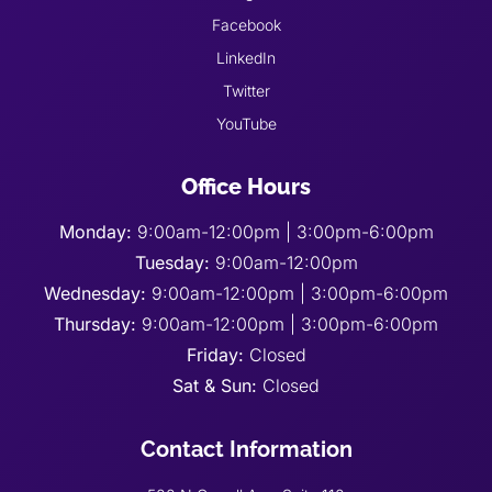
Facebook
LinkedIn
Twitter
YouTube
Office Hours
Monday:
9:00am-12:00pm | 3:00pm-6:00pm
Tuesday:
9:00am-12:00pm
Wednesday:
9:00am-12:00pm | 3:00pm-6:00pm
Thursday:
9:00am-12:00pm | 3:00pm-6:00pm
Friday:
Closed
Sat & Sun:
Closed
Contact Information