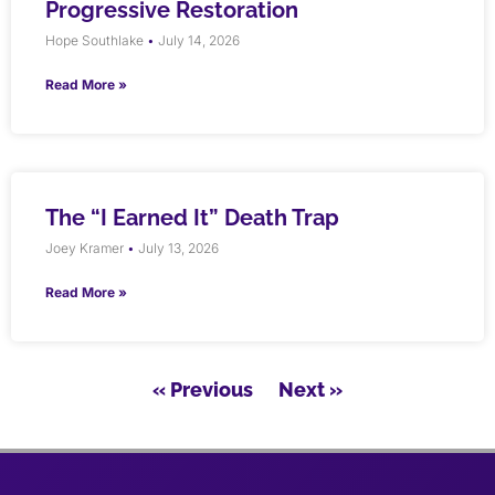
Progressive Restoration
Hope Southlake
July 14, 2026
Read More »
The “I Earned It” Death Trap
Joey Kramer
July 13, 2026
Read More »
« Previous
Next »