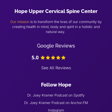
Hope Upper Cervical Spine Center
Our mission
is to transform the lives of our community by
creating health in mind, body and spirit in a holistic and
natural way.
Google Reviews
See All Reviews
Follow Hope
Dr. Joey Kramer Podcast on Spotify
Dr. Joey Kramer Podcast on Anchor.FM
Instagram