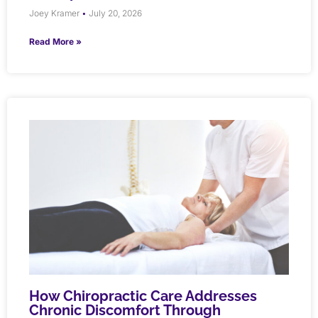
Joey Kramer
July 20, 2026
Read More »
How Chiropractic Care Addresses
Chronic Discomfort Through