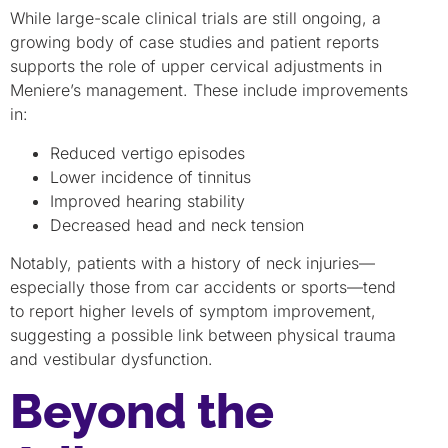
While large-scale clinical trials are still ongoing, a
growing body of case studies and patient reports
supports the role of upper cervical adjustments in
Meniere’s management. These include improvements
in:
Reduced vertigo episodes
Lower incidence of tinnitus
Improved hearing stability
Decreased head and neck tension
Notably, patients with a history of neck injuries—
especially those from car accidents or sports—tend
to report higher levels of symptom improvement,
suggesting a possible link between physical trauma
and vestibular dysfunction.
Beyond the