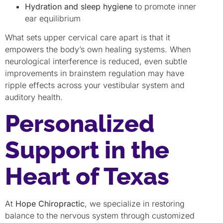
Hydration and sleep hygiene
to promote inner
ear equilibrium
What sets upper cervical care apart is that it
empowers the body’s own healing systems. When
neurological interference is reduced, even subtle
improvements in brainstem regulation may have
ripple effects across your vestibular system and
auditory health.
Personalized
Support in the
Heart of Texas
At
Hope Chiropractic
, we specialize in restoring
balance to the nervous system through customized