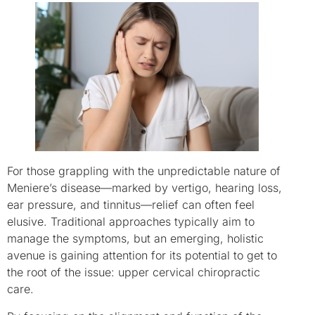
For those grappling with the unpredictable nature of
Meniere’s disease—marked by vertigo, hearing loss,
ear pressure, and tinnitus—relief can often feel
elusive. Traditional approaches typically aim to
manage the symptoms, but an emerging, holistic
avenue is gaining attention for its potential to get to
the root of the issue: upper cervical chiropractic
care.