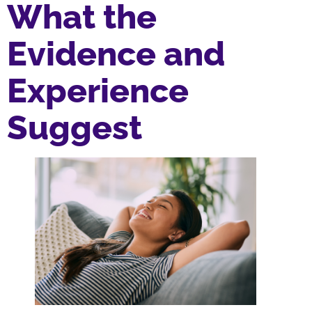
What the
Evidence and
Experience
Suggest