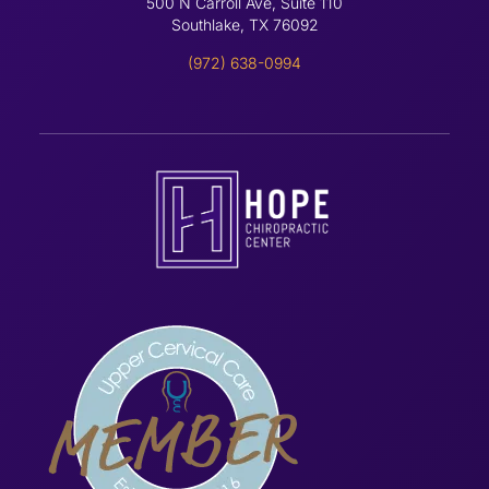
500 N Carroll Ave, Suite 110
Southlake, TX 76092
(972) 638-0994