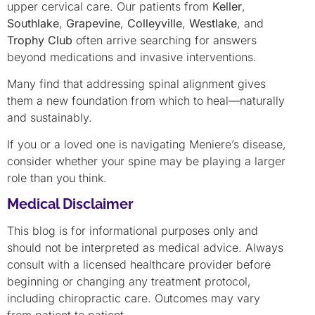
upper cervical care. Our patients from
Keller
,
Southlake
,
Grapevine
,
Colleyville
,
Westlake
, and
Trophy Club
often arrive searching for answers
beyond medications and invasive interventions.
Many find that addressing spinal alignment gives
them a new foundation from which to heal—naturally
and sustainably.
If you or a loved one is navigating Meniere’s disease,
consider whether your spine may be playing a larger
role than you think.
Medical Disclaimer
This blog is for informational purposes only and
should not be interpreted as medical advice. Always
consult with a licensed healthcare provider before
beginning or changing any treatment protocol,
including chiropractic care. Outcomes may vary
from patient to patient.