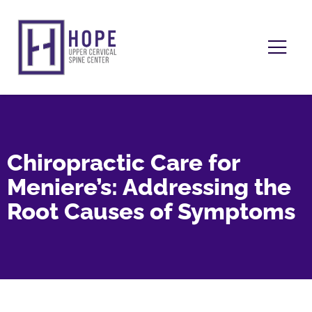
Chiropractic Care for
Meniere’s: Addressing the
Root Causes of Symptoms