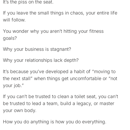
It’s the piss on the seat.
If you leave the small things in chaos, your entire life
will follow.
You wonder why you aren’t hitting your fitness
goals?
Why your business is stagnant?
Why your relationships lack depth?
It’s because you’ve developed a habit of “moving to
the next stall” when things get uncomfortable or “not
your job.”
If you can’t be trusted to clean a toilet seat, you can’t
be trusted to lead a team, build a legacy, or master
your own body.
How you do anything is how you do everything.