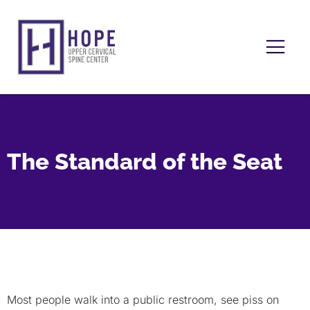
The Standard of the Seat
Most people walk into a public restroom, see piss on