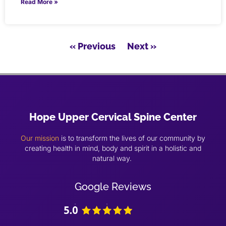
Read More »
« Previous
Next »
Hope Upper Cervical Spine Center
Our mission
is to transform the lives of our community by
creating health in mind, body and spirit in a holistic and
natural way.
Google Reviews