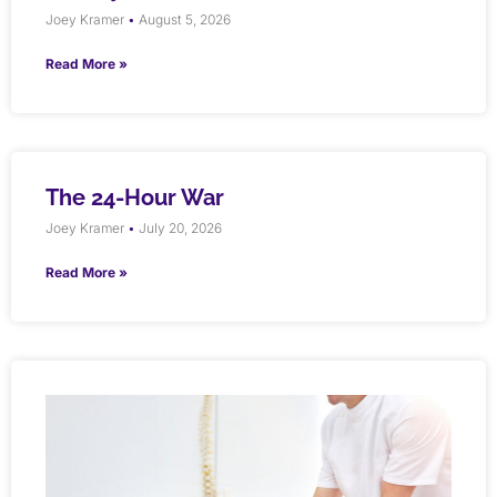
Joey Kramer
August 5, 2026
Read More »
The 24-Hour War
Joey Kramer
July 20, 2026
Read More »