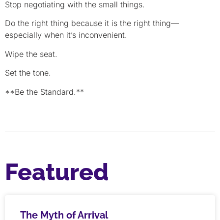
Stop negotiating with the small things.
Do the right thing because it is the right thing—
especially when it’s inconvenient.
Wipe the seat.
Set the tone.
**Be the Standard.**
Featured
The Myth of Arrival