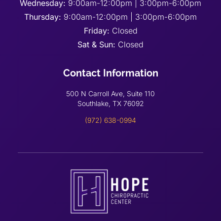
Wednesday:
9:00am-12:00pm | 3:00pm-6:00pm
Thursday:
9:00am-12:00pm | 3:00pm-6:00pm
Friday:
Closed
Sat & Sun:
Closed
Contact Information
500 N Carroll Ave, Suite 110
Southlake, TX 76092
(972) 638-0994