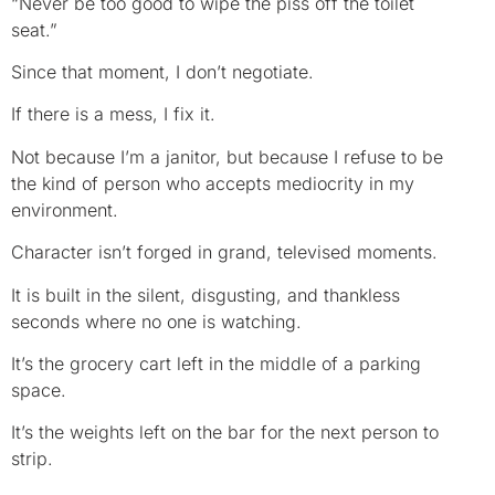
“Never be too good to wipe the piss off the toilet
seat.”
Since that moment, I don’t negotiate.
If there is a mess, I fix it.
Not because I’m a janitor, but because I refuse to be
the kind of person who accepts mediocrity in my
environment.
Character isn’t forged in grand, televised moments.
It is built in the silent, disgusting, and thankless
seconds where no one is watching.
It’s the grocery cart left in the middle of a parking
space.
It’s the weights left on the bar for the next person to
strip.