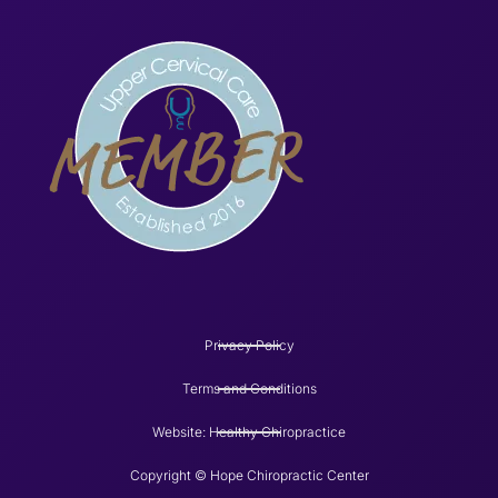
Privacy Policy
Terms and Conditions
Website: Healthy Chiropractice
Copyright © Hope Chiropractic Center