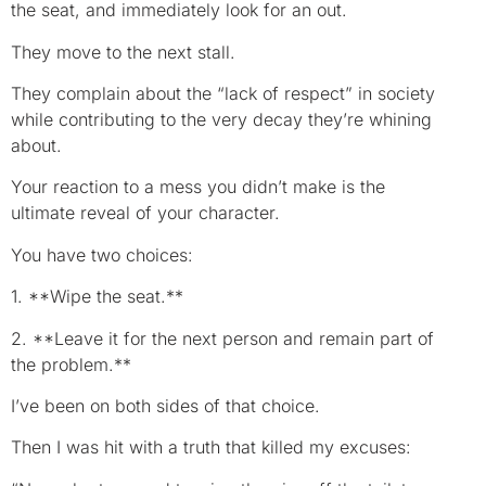
the seat, and immediately look for an out.
They move to the next stall.
They complain about the “lack of respect” in society
while contributing to the very decay they’re whining
about.
Your reaction to a mess you didn’t make is the
ultimate reveal of your character.
You have two choices:
1. **Wipe the seat.**
2. **Leave it for the next person and remain part of
the problem.**
I’ve been on both sides of that choice.
Then I was hit with a truth that killed my excuses: