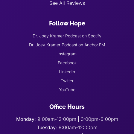
See All Reviews
Follow Hope
Dr. Joey Kramer Podcast on Spotify
Dr. Joey Kramer Podcast on Anchor.FM
Instagram
Facebook
LinkedIn
Twitter
YouTube
Office Hours
Monday:
9:00am-12:00pm | 3:00pm-6:00pm
Tuesday:
9:00am-12:00pm