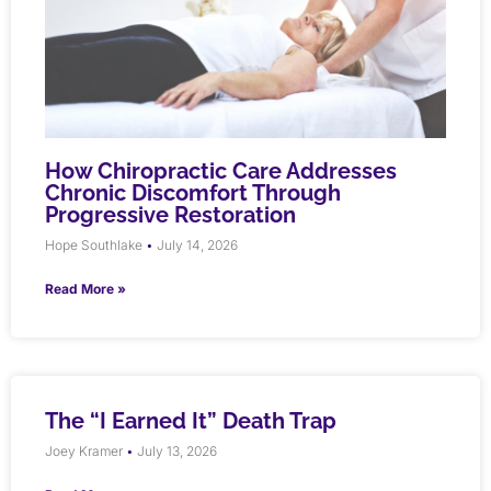
How Chiropractic Care Addresses
Chronic Discomfort Through
Progressive Restoration
Hope Southlake
July 14, 2026
Read More »
The “I Earned It” Death Trap
Joey Kramer
July 13, 2026